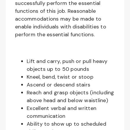
successfully perform the essential
functions of this job. Reasonable
accommodations may be made to
enable individuals with disabilities to
perform the essential functions.
Lift and carry, push or pull heavy
objects up to 50 pounds
Kneel, bend, twist or stoop
Ascend or descend stairs
Reach and grasp objects (including
above head and below waistline)
Excellent verbal and written
communication
Ability to show up to scheduled