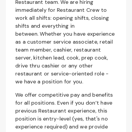
Restaurant team. We are hiring
immediately for Restaurant Crew to
work all shifts: opening shifts, closing
shifts and everything in
between. Whether you have experience
as a customer service associate, retail
team member, cashier, restaurant
server, kitchen lead, cook, prep cook,
drive thru cashier or any other
restaurant or service-oriented role -
we have a position for you.
We offer competitive pay and benefits
for all positions. Even if you don’t have
previous Restaurant experience, this
position is entry-level (yes, that's no
experience required) and we provide