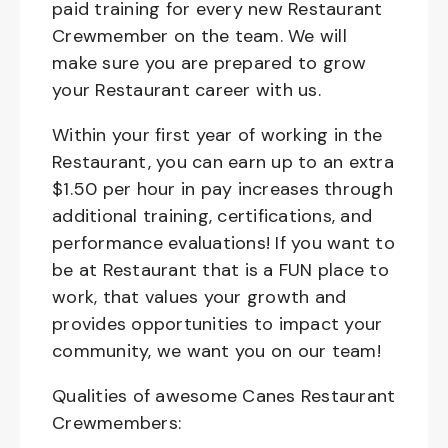
paid training for every new Restaurant
Crewmember on the team. We will
make sure you are prepared to grow
your Restaurant career with us.
Within your first year of working in the
Restaurant, you can earn up to an extra
$1.50 per hour in pay increases through
additional training, certifications, and
performance evaluations! If you want to
be at Restaurant that is a FUN place to
work, that values your growth and
provides opportunities to impact your
community, we want you on our team!
Qualities of awesome Canes Restaurant
Crewmembers: