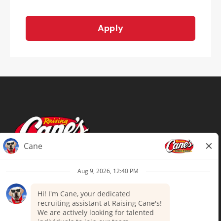
Apply
Terms of Use
Privacy Policy
Your Privacy Choices
Accommodations
Candidate Privacy Notice