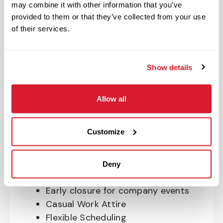
may combine it with other information that you’ve
OnePass Gym Membership
provided to them or that they’ve collected from your use
Program
of their services.
401(k) With Safe Harbor Employer
Match (age 21 & older)
Access to financial advisors for
Show details
budget and retirement planning
Crewmember Assistance Program
Allow all
Education assistance
Pet Insurance
Customize
Perks & Rewards for hourly Crew:
Paid Time Off*
Deny
Closed for all major holidays**
Early closure for company events
Casual Work Attire
Flexible Scheduling