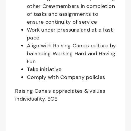
other Crewmembers in completion
of tasks and assignments to
ensure continuity of service
Work under pressure and at a fast
pace
Align with Raising Cane’s culture by
balancing Working Hard and Having
Fun
Take initiative
Comply with Company policies
Raising Cane’s appreciates & values
individuality. EOE