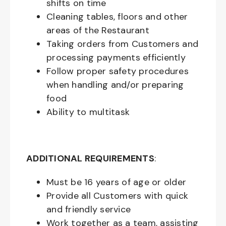
shifts on time
Cleaning tables, floors and other
areas of the Restaurant
Taking orders from Customers and
processing payments efficiently
Follow proper safety procedures
when handling and/or preparing
food
Ability to multitask
ADDITIONAL REQUIREMENTS
:
Must be
16
years of age or older
Provide all Customers with quick
and friendly service
Work together as a team, assisting