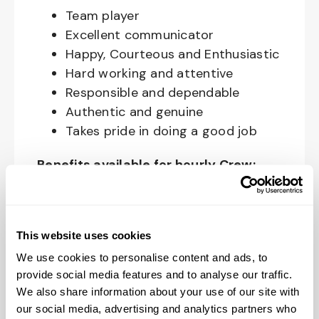
Team player
Excellent communicator
Happy, Courteous and Enthusiastic
Hard working and attentive
Responsible and dependable
Authentic and genuine
Takes pride in doing a good job
Benefits available for hourly Crew:
Access to voluntary benefits
through an insurance marketplace,
including Medical & Pharmacy,
This website uses cookies
Dental, Vision Life Insurance, Short
We use cookies to personalise content and ads, to
Term Disability, Hospital Indemnity,
provide social media features and to analyse our traffic.
We also share information about your use of our site with
Legal Insurance, Auto and Renter’s
our social media, advertising and analytics partners who
Insurance, and ID Theft Protection