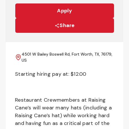
Apply
Share
4501 W Bailey Boswell Rd, Fort Worth, TX, 76179,
US
Starting hiring pay at: $
12.00
Restaurant Crewmembers at Raising
Cane’s will wear many hats (including a
Raising Cane’s hat) while working hard
and having fun as a critical part of the