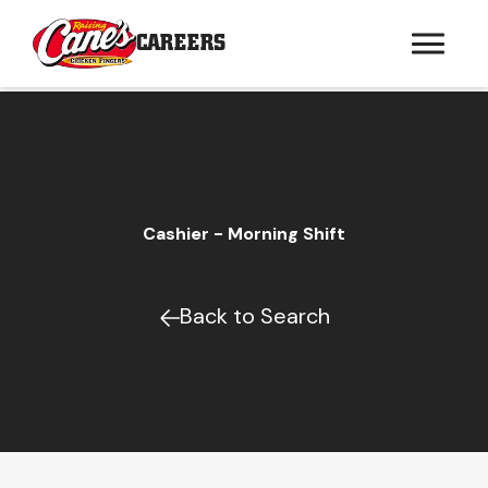
CAREERS
Cashier - Morning Shift
Back to Search