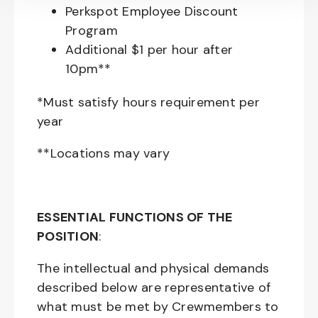
Perkspot Employee Discount
Program
Additional $1 per hour after
10pm**
*Must satisfy hours requirement per
year
**Locations may vary
ESSENTIAL FUNCTIONS OF THE
POSITION
:
The intellectual and physical demands
described below are representative of
what must be met by Crewmembers to