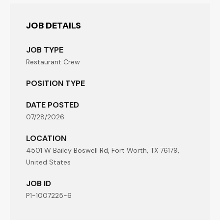
JOB DETAILS
JOB TYPE
Restaurant Crew
POSITION TYPE
DATE POSTED
07/28/2026
LOCATION
4501 W Bailey Boswell Rd, Fort Worth, TX 76179,
United States
JOB ID
P1-1007225-6