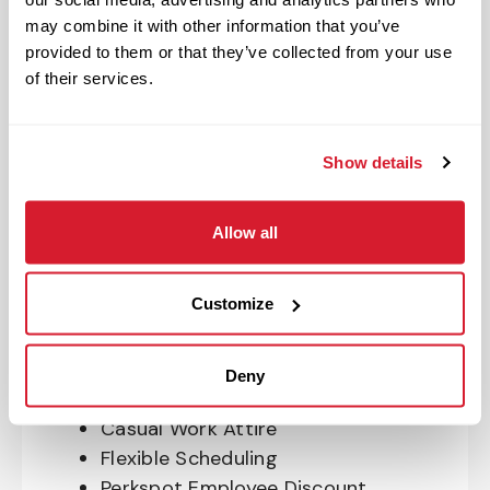
OnePass Gym Membership
may combine it with other information that you’ve
Program
provided to them or that they’ve collected from your use
401(k) With Safe Harbor Employer
of their services.
Match (age 21 & older)
Access to financial advisors for
budget and retirement planning
Show details
Crewmember Assistance Program
Education assistance
Allow all
Pet Insurance
Perks & Rewards for hourly Crew:
Customize
Paid Time Off*
Closed for all major holidays**
Deny
Early closure for company events
Casual Work Attire
Flexible Scheduling
Perkspot Employee Discount