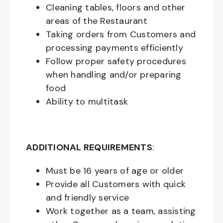
Cleaning tables, floors and other
areas of the Restaurant
Taking orders from Customers and
processing payments efficiently
Follow proper safety procedures
when handling and/or preparing
food
Ability to multitask
ADDITIONAL REQUIREMENTS
:
Must be
16
years of age or older
Provide all Customers with quick
and friendly service
Work together as a team, assisting