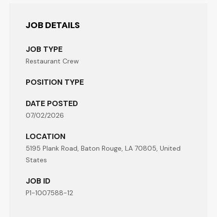
JOB DETAILS
JOB TYPE
Restaurant Crew
POSITION TYPE
DATE POSTED
07/02/2026
LOCATION
5195 Plank Road, Baton Rouge, LA 70805, United
States
JOB ID
P1-1007588-12