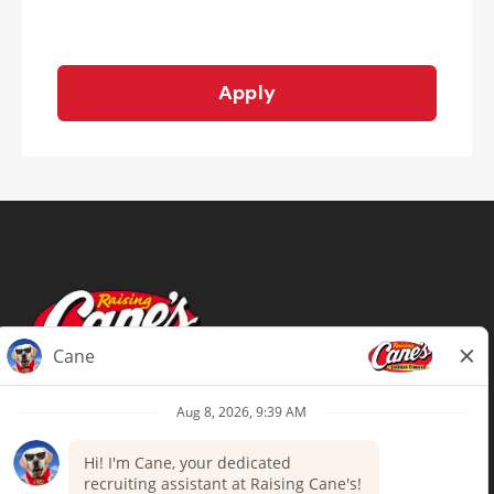
Apply
Terms of Use
Privacy Policy
Your Privacy Choices