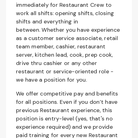
immediately for Restaurant Crew to
work all shifts: opening shifts, closing
shifts and everything in
between. Whether you have experience
as a customer service associate, retail
team member, cashier, restaurant
server, kitchen lead, cook, prep cook,
drive thru cashier or any other
restaurant or service-oriented role -
we have a position for you.
We offer competitive pay and benefits
for all positions. Even if you don’t have
previous Restaurant experience, this
position is entry-level (yes, that's no
experience required) and we provide
paid training for every new Restaurant