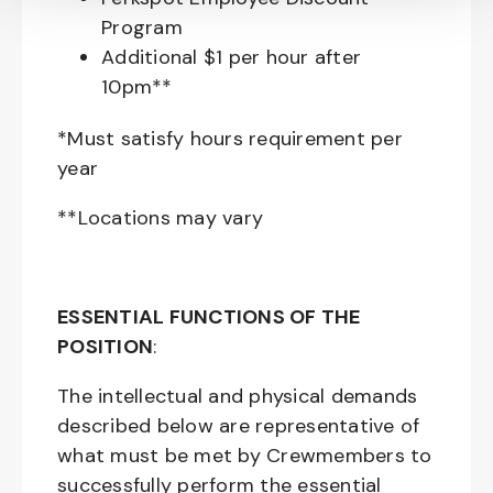
Program
Additional $1 per hour after
10pm**
*Must satisfy hours requirement per
year
**Locations may vary
ESSENTIAL FUNCTIONS OF THE
POSITION
:
The intellectual and physical demands
described below are representative of
what must be met by Crewmembers to
successfully perform the essential