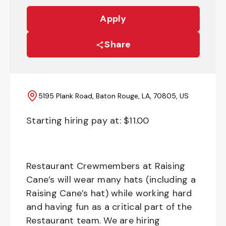
Apply
Share
5195 Plank Road, Baton Rouge, LA, 70805, US
Starting hiring pay at: $
11.00
Restaurant Crewmembers at Raising
Cane’s will wear many hats (including a
Raising Cane’s hat) while working hard
and having fun as a critical part of the
Restaurant team. We are hiring