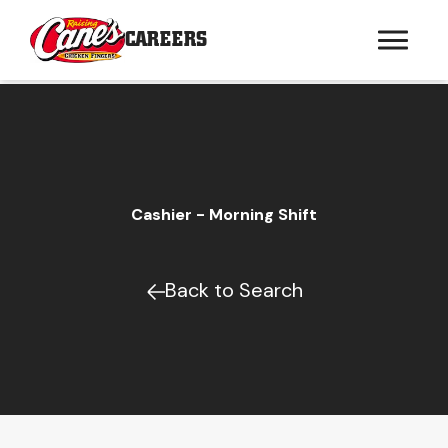
CAREERS
Cashier - Morning Shift
Back to Search