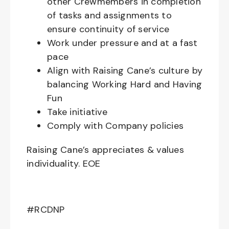
other Crewmembers in completion
of tasks and assignments to
ensure continuity of service
Work under pressure and at a fast
pace
Align with Raising Cane’s culture by
balancing Working Hard and Having
Fun
Take initiative
Comply with Company policies
Raising Cane’s appreciates & values
individuality. EOE
#RCDNP