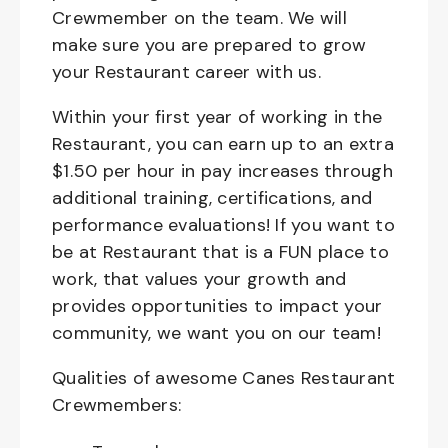
Crewmember on the team. We will
make sure you are prepared to grow
your Restaurant career with us.
Within your first year of working in the
Restaurant, you can earn up to an extra
$1.50 per hour in pay increases through
additional training, certifications, and
performance evaluations! If you want to
be at Restaurant that is a FUN place to
work, that values your growth and
provides opportunities to impact your
community, we want you on our team!
Qualities of awesome Canes Restaurant
Crewmembers: