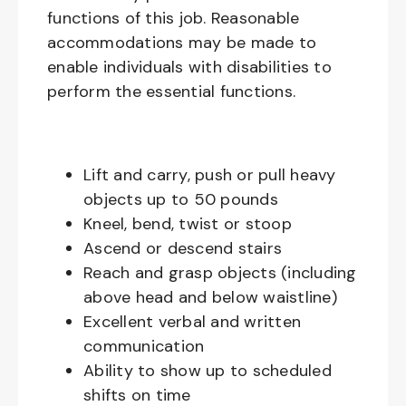
functions of this job. Reasonable
accommodations may be made to
enable individuals with disabilities to
perform the essential functions.
Lift and carry, push or pull heavy
objects up to 50 pounds
Kneel, bend, twist or stoop
Ascend or descend stairs
Reach and grasp objects (including
above head and below waistline)
Excellent verbal and written
communication
Ability to show up to scheduled
shifts on time