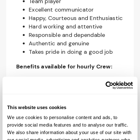
Team player
Excellent communicator
Happy, Courteous and Enthusiastic
Hard working and attentive
Responsible and dependable
Authentic and genuine
Takes pride in doing a good job
Benefits available for hourly Crew:
Access to voluntary benefits
through an insurance marketplace,
including Medical & Pharmacy,
Dental, Vision Life Insurance, Short
This website uses cookies
Term Disability, Hospital Indemnity,
We use cookies to personalise content and ads, to
Legal Insurance, Auto and Renter’s
provide social media features and to analyse our traffic.
Insurance, and ID Theft Protection
We also share information about your use of our site with
our social media, advertising and analytics partners who