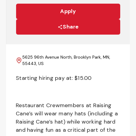
Apply
Share
5625 96th Avenue North, Brooklyn Park, MN,
55443, US
Starting hiring pay at: $
15.00
Restaurant Crewmembers at Raising
Cane’s will wear many hats (including a
Raising Cane’s hat) while working hard
and having fun as a critical part of the