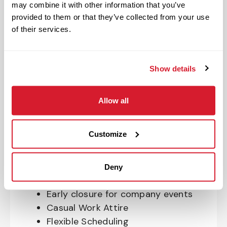
may combine it with other information that you’ve
OnePass Gym Membership
provided to them or that they’ve collected from your use
Program
of their services.
401(k) With Safe Harbor Employer
Match (age 21 & older)
Access to financial advisors for
Show details
budget and retirement planning
Crewmember Assistance Program
Allow all
Education assistance
Pet Insurance
Customize
Perks & Rewards for hourly Crew:
Paid Time Off*
Deny
Closed for all major holidays**
Early closure for company events
Casual Work Attire
Flexible Scheduling