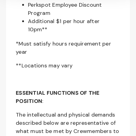
Perkspot Employee Discount
Program
Additional $1 per hour after
10pm**
*Must satisfy hours requirement per
year
**Locations may vary
ESSENTIAL FUNCTIONS OF THE
POSITION
:
The intellectual and physical demands
described below are representative of
what must be met by Crewmembers to