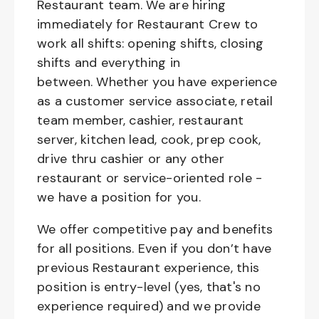
Restaurant team. We are hiring
immediately for Restaurant Crew to
work all shifts: opening shifts, closing
shifts and everything in
between. Whether you have experience
as a customer service associate, retail
team member, cashier, restaurant
server, kitchen lead, cook, prep cook,
drive thru cashier or any other
restaurant or service-oriented role -
we have a position for you.
We offer competitive pay and benefits
for all positions. Even if you don’t have
previous Restaurant experience, this
position is entry-level (yes, that's no
experience required) and we provide