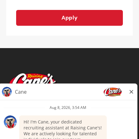
Apply
Terms of Use
Privacy Policy
Your Privacy Choices
Accommodations
Candidate Privacy Notice