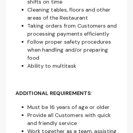
shifts on time
Cleaning tables, floors and other
areas of the Restaurant
Taking orders from Customers and
processing payments efficiently
Follow proper safety procedures
when handling and/or preparing
food
Ability to multitask
ADDITIONAL REQUIREMENTS
:
Must be
16
years of age or older
Provide all Customers with quick
and friendly service
Work together as a team, assisting