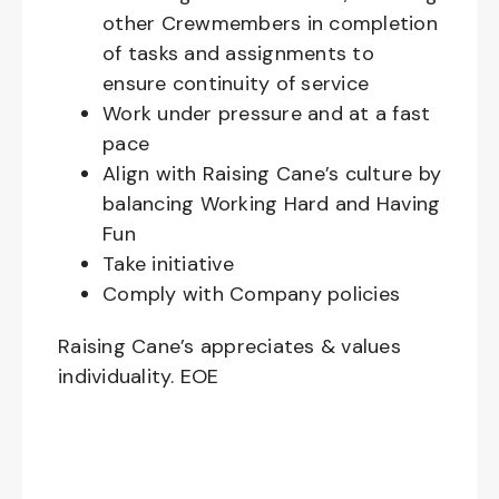
other Crewmembers in completion
of tasks and assignments to
ensure continuity of service
Work under pressure and at a fast
pace
Align with Raising Cane’s culture by
balancing Working Hard and Having
Fun
Take initiative
Comply with Company policies
Raising Cane’s appreciates & values
individuality. EOE