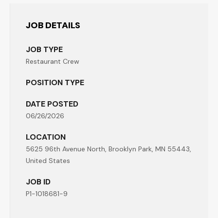
JOB DETAILS
JOB TYPE
Restaurant Crew
POSITION TYPE
DATE POSTED
06/26/2026
LOCATION
5625 96th Avenue North, Brooklyn Park, MN 55443,
United States
JOB ID
P1-1018681-9