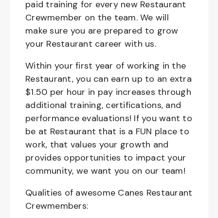
paid training for every new Restaurant
Crewmember on the team. We will
make sure you are prepared to grow
your Restaurant career with us.
Within your first year of working in the
Restaurant, you can earn up to an extra
$1.50 per hour in pay increases through
additional training, certifications, and
performance evaluations! If you want to
be at Restaurant that is a FUN place to
work, that values your growth and
provides opportunities to impact your
community, we want you on our team!
Qualities of awesome Canes Restaurant
Crewmembers: