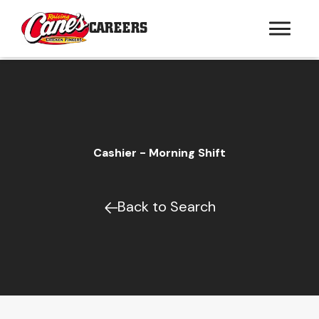
CAREERS
Cashier - Morning Shift
Back to Search