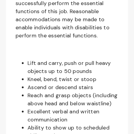
successfully perform the essential
functions of this job. Reasonable
accommodations may be made to
enable individuals with disabilities to
perform the essential functions.
Lift and carry, push or pull heavy
objects up to 50 pounds
Kneel, bend, twist or stoop
Ascend or descend stairs
Reach and grasp objects (including
above head and below waistline)
Excellent verbal and written
communication
Ability to show up to scheduled