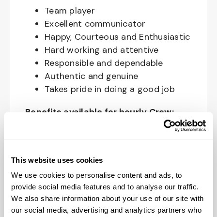
Team player
Excellent communicator
Happy, Courteous and Enthusiastic
Hard working and attentive
Responsible and dependable
Authentic and genuine
Takes pride in doing a good job
Benefits available for hourly Crew:
Access to voluntary benefits
through an insurance marketplace,
including Medical & Pharmacy,
This website uses cookies
Dental, Vision Life Insurance, Short
We use cookies to personalise content and ads, to
Term Disability, Hospital Indemnity,
provide social media features and to analyse our traffic.
We also share information about your use of our site with
Legal Insurance, Auto and Renter’s
our social media, advertising and analytics partners who
Insurance, and ID Theft Protection