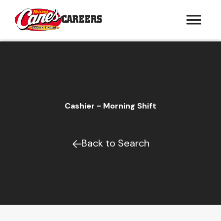
CAREERS
Cashier - Morning Shift
Back to Search