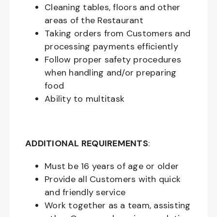
Cleaning tables, floors and other
areas of the Restaurant
Taking orders from Customers and
processing payments efficiently
Follow proper safety procedures
when handling and/or preparing
food
Ability to multitask
ADDITIONAL REQUIREMENTS
:
Must be
16
years of age or older
Provide all Customers with quick
and friendly service
Work together as a team, assisting