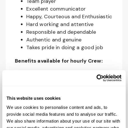
Team player
Excellent communicator
Happy, Courteous and Enthusiastic
Hard working and attentive
Responsible and dependable
Authentic and genuine
Takes pride in doing a good job
Benefits available for hourly Crew:
Access to voluntary benefits
through an insurance marketplace,
including Medical & Pharmacy,
Dental, Vision Life Insurance, Short
This website uses cookies
Term Disability, Hospital Indemnity,
We use cookies to personalise content and ads, to
Legal Insurance, Auto and Renter’s
provide social media features and to analyse our traffic.
Insurance, and ID Theft Protection
We also share information about your use of our site with
our social media, advertising and analytics partners who