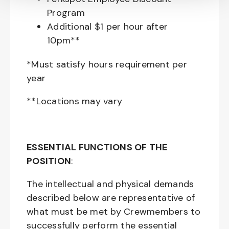
Program
Additional $1 per hour after
10pm**
*Must satisfy hours requirement per
year
**Locations may vary
ESSENTIAL FUNCTIONS OF THE
POSITION
:
The intellectual and physical demands
described below are representative of
what must be met by Crewmembers to
successfully perform the essential