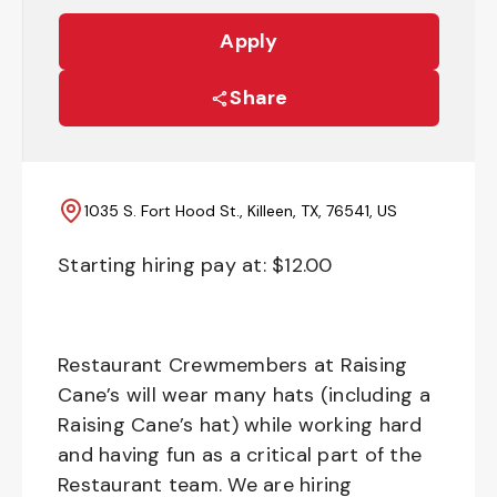
Apply
Share
1035 S. Fort Hood St., Killeen, TX, 76541, US
Starting hiring pay at: $
12.00
Restaurant Crewmembers at Raising
Cane’s will wear many hats (including a
Raising Cane’s hat) while working hard
and having fun as a critical part of the
Restaurant team. We are hiring