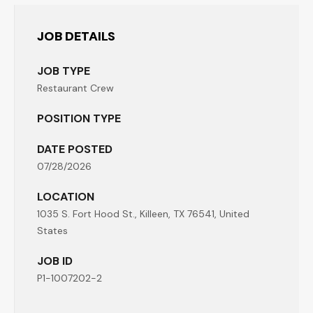
JOB DETAILS
JOB TYPE
Restaurant Crew
POSITION TYPE
DATE POSTED
07/28/2026
LOCATION
1035 S. Fort Hood St., Killeen, TX 76541, United
States
JOB ID
P1-1007202-2