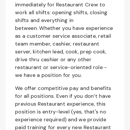
immediately for Restaurant Crew to
work all shifts: opening shifts, closing
shifts and everything in
between. Whether you have experience
as a customer service associate, retail
team member, cashier, restaurant
server, kitchen lead, cook, prep cook,
drive thru cashier or any other
restaurant or service-oriented role -
we have a position for you.
We offer competitive pay and benefits
for all positions. Even if you don’t have
previous Restaurant experience, this
position is entry-level (yes, that's no
experience required) and we provide
paid training for every new Restaurant