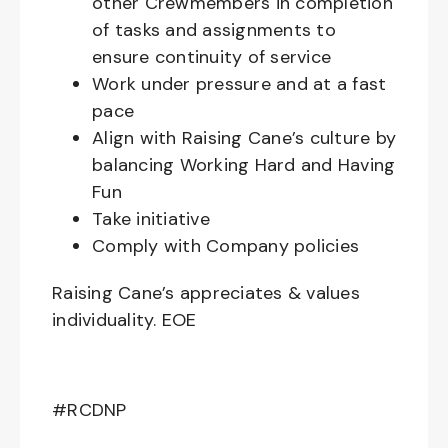
other Crewmembers in completion
of tasks and assignments to
ensure continuity of service
Work under pressure and at a fast
pace
Align with Raising Cane’s culture by
balancing Working Hard and Having
Fun
Take initiative
Comply with Company policies
Raising Cane’s appreciates & values
individuality. EOE
#RCDNP