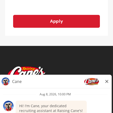
Apply
Terms of Use
Privacy Policy
Your Privacy Choices