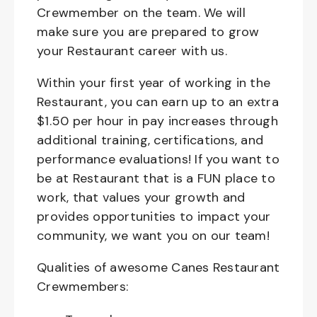
Crewmember on the team. We will
make sure you are prepared to grow
your Restaurant career with us.
Within your first year of working in the
Restaurant, you can earn up to an extra
$1.50 per hour in pay increases through
additional training, certifications, and
performance evaluations! If you want to
be at Restaurant that is a FUN place to
work, that values your growth and
provides opportunities to impact your
community, we want you on our team!
Qualities of awesome Canes Restaurant
Crewmembers: