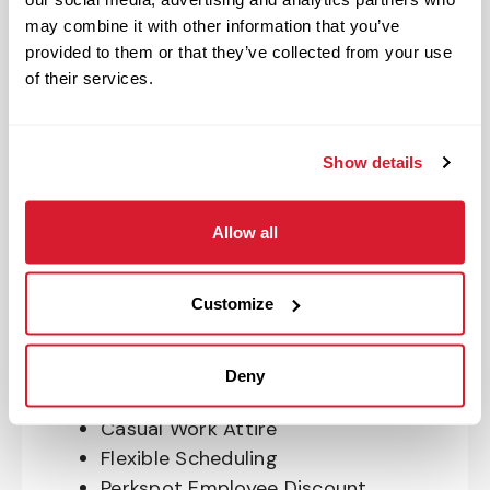
OnePass Gym Membership
may combine it with other information that you’ve
Program
provided to them or that they’ve collected from your use
401(k) With Safe Harbor Employer
of their services.
Match (age 21 & older)
Access to financial advisors for
budget and retirement planning
Show details
Crewmember Assistance Program
Education assistance
Allow all
Pet Insurance
Perks & Rewards for hourly Crew:
Customize
Paid Time Off*
Closed for all major holidays**
Deny
Early closure for company events
Casual Work Attire
Flexible Scheduling
Perkspot Employee Discount