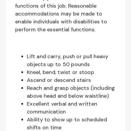
functions of this job. Reasonable
accommodations may be made to
enable individuals with disabilities to
perform the essential functions.
Lift and carry, push or pull heavy
objects up to 50 pounds
Kneel, bend, twist or stoop
Ascend or descend stairs
Reach and grasp objects (including
above head and below waistline)
Excellent verbal and written
communication
Ability to show up to scheduled
shifts on time