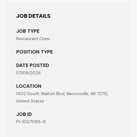
JOB DETAILS
JOB TYPE
Restaurant Crew
POSITION TYPE
DATE POSTED
07/08/2026
LOCATION
1402 South Walton Blvd, Bentonville, AR 72712,
United States
JOB ID
P1-1007095-9