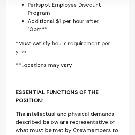
Perkspot Employee Discount
Program
Additional $1 per hour after
10pm**
*Must satisfy hours requirement per
year
**Locations may vary
ESSENTIAL FUNCTIONS OF THE
POSITION
:
The intellectual and physical demands
described below are representative of
what must be met by Crewmembers to