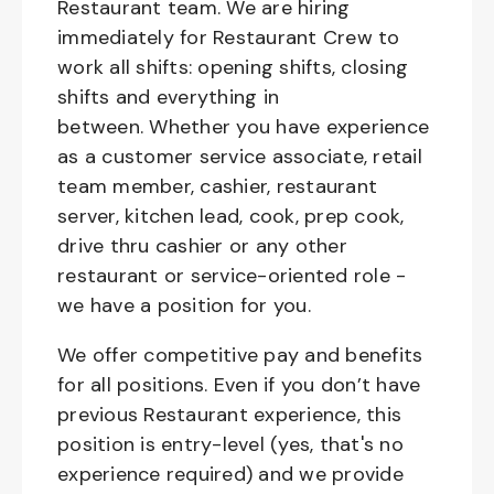
Restaurant team. We are hiring
immediately for Restaurant Crew to
work all shifts: opening shifts, closing
shifts and everything in
between. Whether you have experience
as a customer service associate, retail
team member, cashier, restaurant
server, kitchen lead, cook, prep cook,
drive thru cashier or any other
restaurant or service-oriented role -
we have a position for you.
We offer competitive pay and benefits
for all positions. Even if you don’t have
previous Restaurant experience, this
position is entry-level (yes, that's no
experience required) and we provide