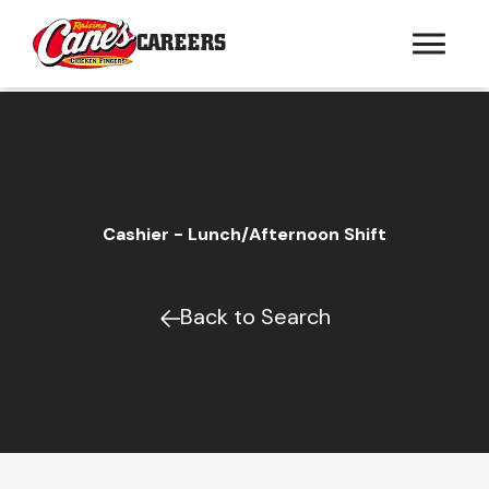
CAREERS
Cashier - Lunch/Afternoon Shift
Back to Search