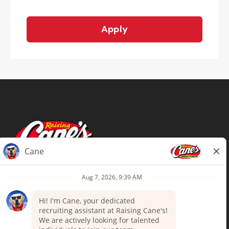
Apply
Terms of Use
Privacy Policy
Your Privacy Choices
Accommodations
Candidate Privacy Notice