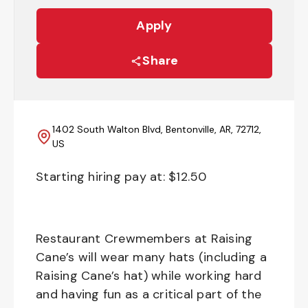
Apply
Share
1402 South Walton Blvd, Bentonville, AR, 72712,
US
Starting hiring pay at: $
12.50
Restaurant Crewmembers at Raising
Cane’s will wear many hats (including a
Raising Cane’s hat) while working hard
and having fun as a critical part of the