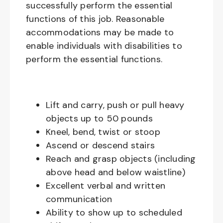
successfully perform the essential
functions of this job. Reasonable
accommodations may be made to
enable individuals with disabilities to
perform the essential functions.
Lift and carry, push or pull heavy
objects up to 50 pounds
Kneel, bend, twist or stoop
Ascend or descend stairs
Reach and grasp objects (including
above head and below waistline)
Excellent verbal and written
communication
Ability to show up to scheduled