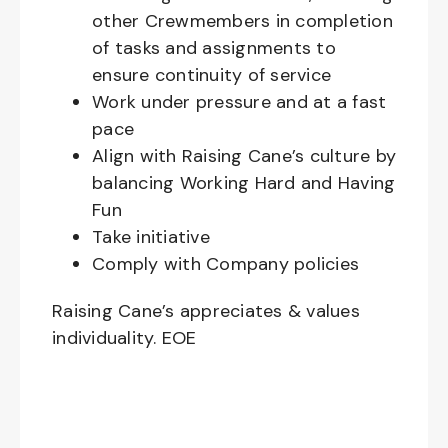
other Crewmembers in completion
of tasks and assignments to
ensure continuity of service
Work under pressure and at a fast
pace
Align with Raising Cane’s culture by
balancing Working Hard and Having
Fun
Take initiative
Comply with Company policies
Raising Cane’s appreciates & values
individuality. EOE