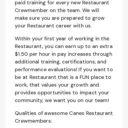
paid training for every new Restaurant
Crewmember on the team. We will
make sure you are prepared to grow
your Restaurant career with us.
Within your first year of working in the
Restaurant, you can earn up to an extra
$1.50 per hour in pay increases through
additional training, certifications, and
performance evaluations! If you want to
be at Restaurant that is a FUN place to
work, that values your growth and
provides opportunities to impact your
community, we want you on our team!
Qualities of awesome Canes Restaurant
Crewmembers: