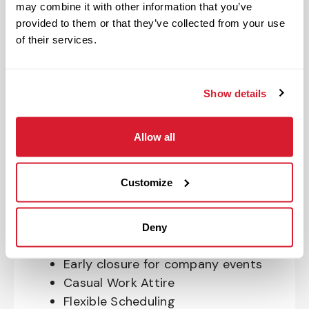
may combine it with other information that you’ve
OnePass Gym Membership
provided to them or that they’ve collected from your use
Program
of their services.
401(k) With Safe Harbor Employer
Match (age 21 & older)
Access to financial advisors for
Show details
budget and retirement planning
Crewmember Assistance Program
Allow all
Education assistance
Pet Insurance
Customize
Perks & Rewards for hourly Crew:
Paid Time Off*
Deny
Closed for all major holidays**
Early closure for company events
Casual Work Attire
Flexible Scheduling