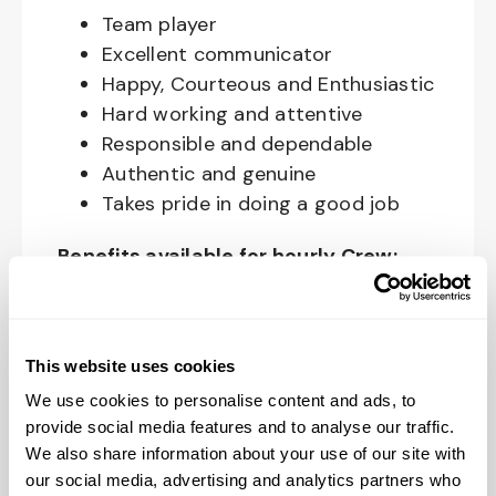
Team player
Excellent communicator
Happy, Courteous and Enthusiastic
Hard working and attentive
Responsible and dependable
Authentic and genuine
Takes pride in doing a good job
Benefits available for hourly Crew:
Access to voluntary benefits
through an insurance marketplace,
including Medical & Pharmacy,
This website uses cookies
Dental, Vision Life Insurance, Short
We use cookies to personalise content and ads, to
Term Disability, Hospital Indemnity,
provide social media features and to analyse our traffic.
We also share information about your use of our site with
Legal Insurance, Auto and Renter’s
our social media, advertising and analytics partners who
Insurance, and ID Theft Protection