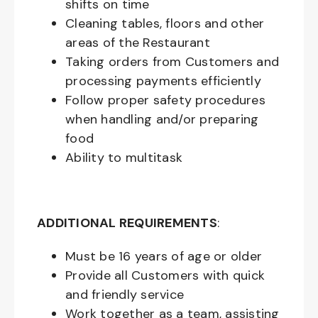
shifts on time
Cleaning tables, floors and other
areas of the Restaurant
Taking orders from Customers and
processing payments efficiently
Follow proper safety procedures
when handling and/or preparing
food
Ability to multitask
ADDITIONAL REQUIREMENTS
:
Must be
16
years of age or older
Provide all Customers with quick
and friendly service
Work together as a team, assisting