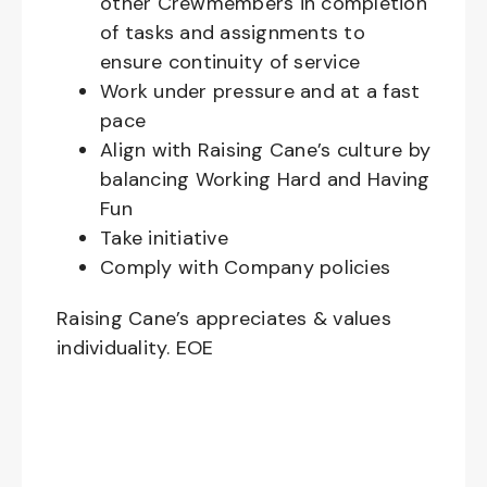
other Crewmembers in completion
of tasks and assignments to
ensure continuity of service
Work under pressure and at a fast
pace
Align with Raising Cane’s culture by
balancing Working Hard and Having
Fun
Take initiative
Comply with Company policies
Raising Cane’s appreciates & values
individuality. EOE