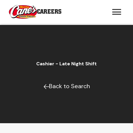
CAREERS
Cashier - Late Night Shift
Back to Search