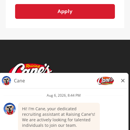
Apply
Terms of Use
Privacy Policy
Your Privacy Choices
Accommodations
Candidate Privacy Notice