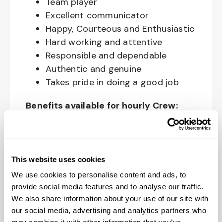
Team player
Excellent communicator
Happy, Courteous and Enthusiastic
Hard working and attentive
Responsible and dependable
Authentic and genuine
Takes pride in doing a good job
Benefits available for hourly Crew:
Access to voluntary benefits
through an insurance marketplace,
including Medical & Pharmacy,
This website uses cookies
Dental, Vision Life Insurance, Short
We use cookies to personalise content and ads, to
Term Disability, Hospital Indemnity,
provide social media features and to analyse our traffic.
Legal Insurance, Auto and Renter’s
We also share information about your use of our site with
Insurance, and ID Theft Protection
our social media, advertising and analytics partners who