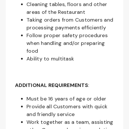
Cleaning tables, floors and other
areas of the Restaurant
Taking orders from Customers and
processing payments efficiently
Follow proper safety procedures
when handling and/or preparing
food
Ability to multitask
ADDITIONAL REQUIREMENTS
:
Must be
16
years of age or older
Provide all Customers with quick
and friendly service
Work together as a team, assisting