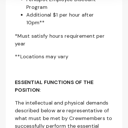
Program
Additional $1 per hour after
10pm**
*Must satisfy hours requirement per
year
**Locations may vary
ESSENTIAL FUNCTIONS OF THE
POSITION
:
The intellectual and physical demands
described below are representative of
what must be met by Crewmembers to
successfully perform the essential