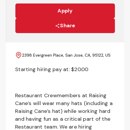
Apply
Share
2398 Evergreen Place, San Jose, CA, 95122, US
Starting hiring pay at: $
20.00
Restaurant Crewmembers at Raising
Cane’s will wear many hats (including a
Raising Cane’s hat) while working hard
and having fun as a critical part of the
Restaurant team. We are hiring