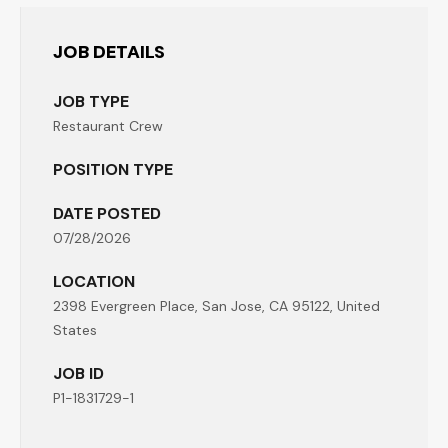
JOB DETAILS
JOB TYPE
Restaurant Crew
POSITION TYPE
DATE POSTED
07/28/2026
LOCATION
2398 Evergreen Place, San Jose, CA 95122, United
States
JOB ID
P1-1831729-1