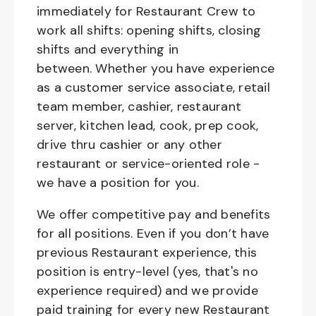
immediately for Restaurant Crew to
work all shifts: opening shifts, closing
shifts and everything in
between. Whether you have experience
as a customer service associate, retail
team member, cashier, restaurant
server, kitchen lead, cook, prep cook,
drive thru cashier or any other
restaurant or service-oriented role -
we have a position for you.
We offer competitive pay and benefits
for all positions. Even if you don’t have
previous Restaurant experience, this
position is entry-level (yes, that's no
experience required) and we provide
paid training for every new Restaurant