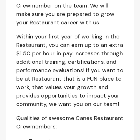
Crewmember on the team. We will
make sure you are prepared to grow
your Restaurant career with us.
Within your first year of working in the
Restaurant, you can earn up to an extra
$1.50 per hour in pay increases through
additional training, certifications, and
performance evaluations! If you want to
be at Restaurant that is a FUN place to
work, that values your growth and
provides opportunities to impact your
community, we want you on our team!
Qualities of awesome Canes Restaurant
Crewmembers: