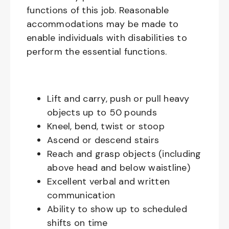
functions of this job. Reasonable
accommodations may be made to
enable individuals with disabilities to
perform the essential functions.
Lift and carry, push or pull heavy
objects up to 50 pounds
Kneel, bend, twist or stoop
Ascend or descend stairs
Reach and grasp objects (including
above head and below waistline)
Excellent verbal and written
communication
Ability to show up to scheduled
shifts on time