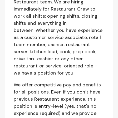
Restaurant team. We are hiring
immediately for Restaurant Crew to
work all shifts: opening shifts, closing
shifts and everything in
between. Whether you have experience
as a customer service associate, retail
team member, cashier, restaurant
server, kitchen lead, cook, prep cook,
drive thru cashier or any other
restaurant or service-oriented role -
we have a position for you.
We offer competitive pay and benefits
for all positions. Even if you don’t have
previous Restaurant experience, this
position is entry-level (yes, that's no
experience required) and we provide