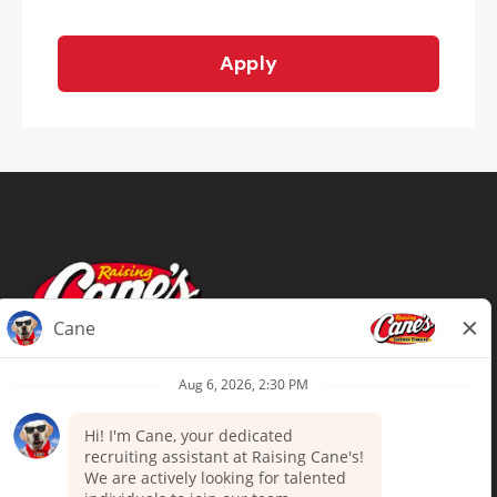
Apply
Terms of Use
Privacy Policy
Your Privacy Choices
Accommodations
Candidate Privacy Notice