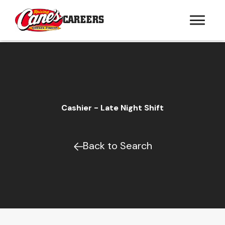
CAREERS
Cashier - Late Night Shift
Back to Search