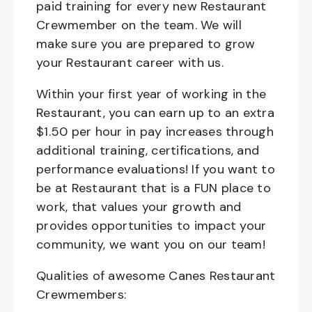
paid training for every new Restaurant
Crewmember on the team. We will
make sure you are prepared to grow
your Restaurant career with us.
Within your first year of working in the
Restaurant, you can earn up to an extra
$1.50 per hour in pay increases through
additional training, certifications, and
performance evaluations! If you want to
be at Restaurant that is a FUN place to
work, that values your growth and
provides opportunities to impact your
community, we want you on our team!
Qualities of awesome Canes Restaurant
Crewmembers: