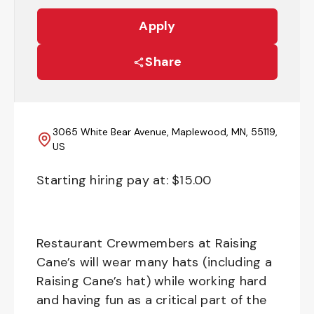
Apply
Share
3065 White Bear Avenue, Maplewood, MN, 55119,
US
Starting hiring pay at: $
15.00
Restaurant Crewmembers at Raising
Cane’s will wear many hats (including a
Raising Cane’s hat) while working hard
and having fun as a critical part of the