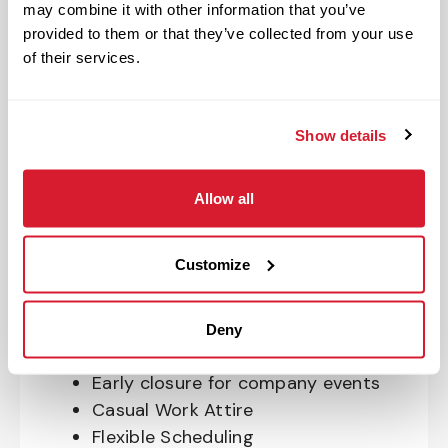
may combine it with other information that you’ve
OnePass Gym Membership
provided to them or that they’ve collected from your use
Program
of their services.
401(k) With Safe Harbor Employer
Match (age 21 & older)
Access to financial advisors for
Show details
budget and retirement planning
Crewmember Assistance Program
Allow all
Education assistance
Pet Insurance
Customize
Perks & Rewards for hourly Crew:
Paid Time Off*
Deny
Closed for all major holidays**
Early closure for company events
Casual Work Attire
Flexible Scheduling