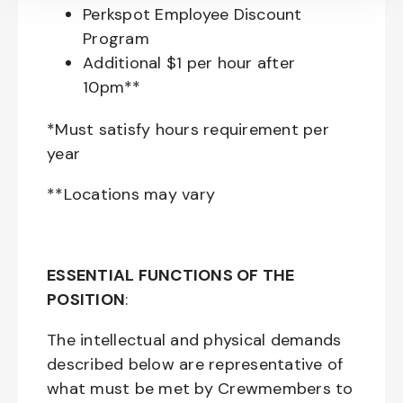
Perkspot Employee Discount
Program
Additional $1 per hour after
10pm**
*Must satisfy hours requirement per
year
**Locations may vary
ESSENTIAL FUNCTIONS OF THE
POSITION
:
The intellectual and physical demands
described below are representative of
what must be met by Crewmembers to