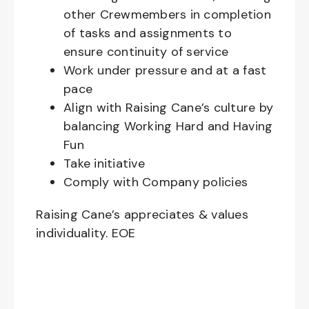
other Crewmembers in completion
of tasks and assignments to
ensure continuity of service
Work under pressure and at a fast
pace
Align with Raising Cane’s culture by
balancing Working Hard and Having
Fun
Take initiative
Comply with Company policies
Raising Cane’s appreciates & values
individuality. EOE