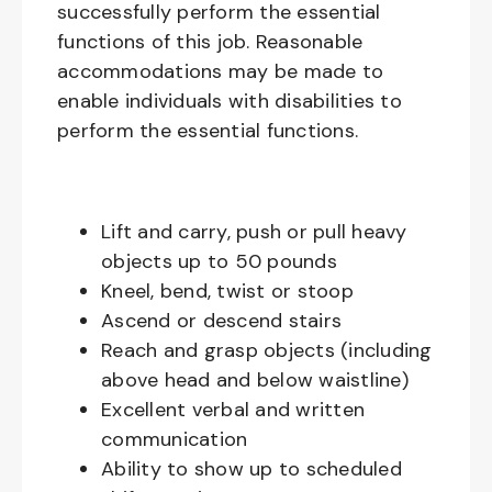
successfully perform the essential
functions of this job. Reasonable
accommodations may be made to
enable individuals with disabilities to
perform the essential functions.
Lift and carry, push or pull heavy
objects up to 50 pounds
Kneel, bend, twist or stoop
Ascend or descend stairs
Reach and grasp objects (including
above head and below waistline)
Excellent verbal and written
communication
Ability to show up to scheduled