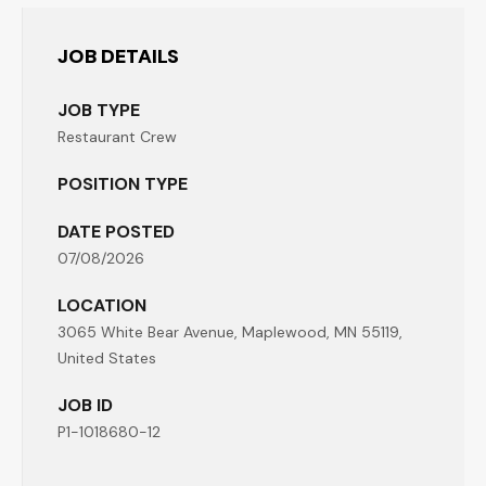
JOB DETAILS
JOB TYPE
Restaurant Crew
POSITION TYPE
DATE POSTED
07/08/2026
LOCATION
3065 White Bear Avenue, Maplewood, MN 55119,
United States
JOB ID
P1-1018680-12