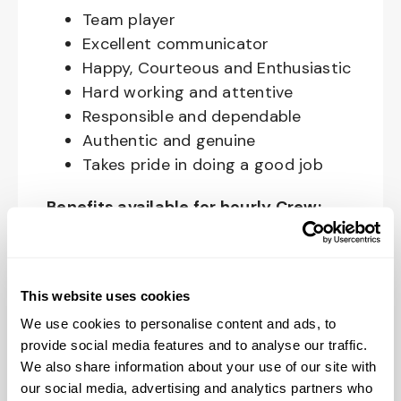
Team player
Excellent communicator
Happy, Courteous and Enthusiastic
Hard working and attentive
Responsible and dependable
Authentic and genuine
Takes pride in doing a good job
Benefits available for hourly Crew:
Access to voluntary benefits
through an insurance marketplace,
including Medical & Pharmacy,
This website uses cookies
Dental, Vision Life Insurance, Short
We use cookies to personalise content and ads, to
Term Disability, Hospital Indemnity,
provide social media features and to analyse our traffic.
We also share information about your use of our site with
Legal Insurance, Auto and Renter’s
our social media, advertising and analytics partners who
Insurance, and ID Theft Protection