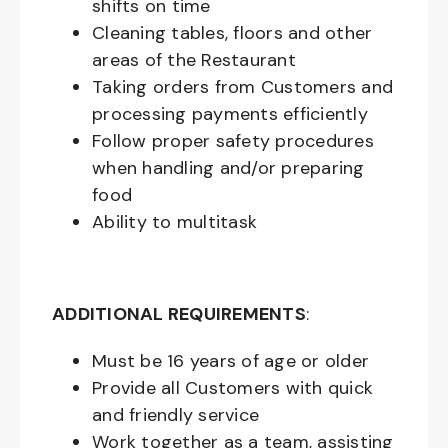
shifts on time
Cleaning tables, floors and other
areas of the Restaurant
Taking orders from Customers and
processing payments efficiently
Follow proper safety procedures
when handling and/or preparing
food
Ability to multitask
ADDITIONAL REQUIREMENTS
:
Must be
16
years of age or older
Provide all Customers with quick
and friendly service
Work together as a team, assisting