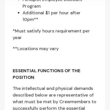
Program
Additional $1 per hour after
10pm**
*Must satisfy hours requirement per
year
**Locations may vary
ESSENTIAL FUNCTIONS OF THE
POSITION
:
The intellectual and physical demands
described below are representative of
what must be met by Crewmembers to
successfully perform the essential