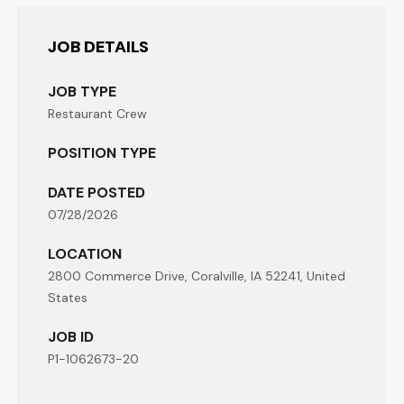
JOB DETAILS
JOB TYPE
Restaurant Crew
POSITION TYPE
DATE POSTED
07/28/2026
LOCATION
2800 Commerce Drive, Coralville, IA 52241, United
States
JOB ID
P1-1062673-20