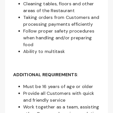
Cleaning tables, floors and other
areas of the Restaurant
Taking orders from Customers and
processing payments efficiently
Follow proper safety procedures
when handling and/or preparing
food
Ability to multitask
ADDITIONAL REQUIREMENTS
:
Must be
16
years of age or older
Provide all Customers with quick
and friendly service
Work together as a team, assisting