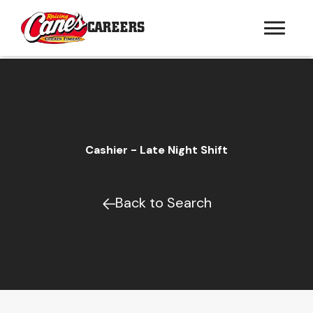
CAREERS
Cashier - Late Night Shift
Back to Search