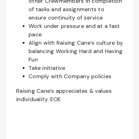
other Crewmembers in completion
of tasks and assignments to
ensure continuity of service
Work under pressure and at a fast
pace
Align with Raising Cane’s culture by
balancing Working Hard and Having
Fun
Take initiative
Comply with Company policies
Raising Cane’s appreciates & values
individuality. EOE