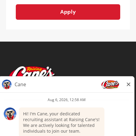
Apply
Terms of Use
Privacy Policy
Your Privacy Choices
Accommodations
Candidate Privacy Notice