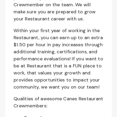
Crewmember on the team. We will
make sure you are prepared to grow
your Restaurant career with us.
Within your first year of working in the
Restaurant, you can earn up to an extra
$1.50 per hour in pay increases through
additional training, certifications, and
performance evaluations! If you want to
be at Restaurant that is a FUN place to
work, that values your growth and
provides opportunities to impact your
community, we want you on our team!
Qualities of awesome Canes Restaurant
Crewmembers: