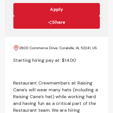
Apply
Share
2800 Commerce Drive, Coralville, IA, 52241, US
Starting hiring pay at: $
14.00
Restaurant Crewmembers at Raising
Cane’s will wear many hats (including a
Raising Cane’s hat) while working hard
and having fun as a critical part of the
Restaurant team. We are hiring