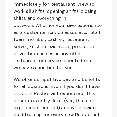
immediately for Restaurant Crew to
work all shifts: opening shifts, closing
shifts and everything in
between. Whether you have experience
as a customer service associate, retail
team member, cashier, restaurant
server, kitchen lead, cook, prep cook,
drive thru cashier or any other
restaurant or service-oriented role -
we have a position for you.
We offer competitive pay and benefits
for all positions. Even if you don’t have
previous Restaurant experience, this
position is entry-level (yes, that's no
experience required) and we provide
paid training for every new Restaurant