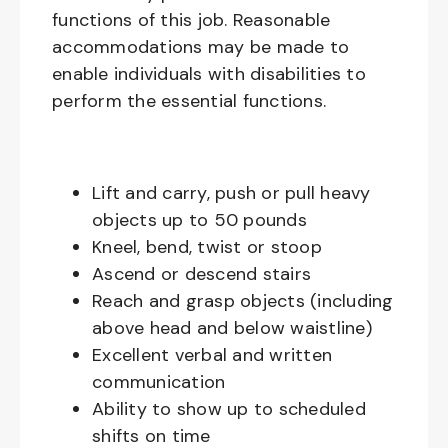
functions of this job. Reasonable
accommodations may be made to
enable individuals with disabilities to
perform the essential functions.
Lift and carry, push or pull heavy
objects up to 50 pounds
Kneel, bend, twist or stoop
Ascend or descend stairs
Reach and grasp objects (including
above head and below waistline)
Excellent verbal and written
communication
Ability to show up to scheduled
shifts on time