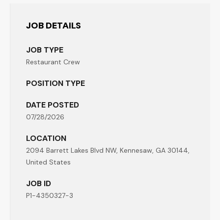
JOB DETAILS
JOB TYPE
Restaurant Crew
POSITION TYPE
DATE POSTED
07/28/2026
LOCATION
2094 Barrett Lakes Blvd NW, Kennesaw, GA 30144,
United States
JOB ID
P1-4350327-3