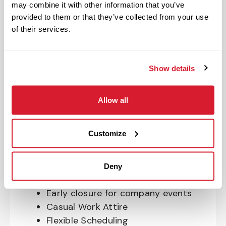
may combine it with other information that you’ve
OnePass Gym Membership
provided to them or that they’ve collected from your use
Program
of their services.
401(k) With Safe Harbor Employer
Match (age 21 & older)
Access to financial advisors for
Show details
budget and retirement planning
Crewmember Assistance Program
Allow all
Education assistance
Pet Insurance
Customize
Perks & Rewards for hourly Crew:
Paid Time Off*
Deny
Closed for all major holidays**
Early closure for company events
Casual Work Attire
Flexible Scheduling