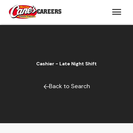
CAREERS
Cashier - Late Night Shift
Back to Search