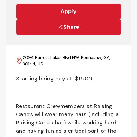
Apply
Share
2094 Barrett Lakes Blvd NW, Kennesaw, GA,
30144, US
Starting hiring pay at: $
15.00
Restaurant Crewmembers at Raising
Cane’s will wear many hats (including a
Raising Cane’s hat) while working hard
and having fun as a critical part of the