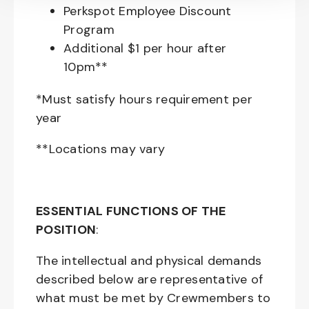
Perkspot Employee Discount
Program
Additional $1 per hour after
10pm**
*Must satisfy hours requirement per
year
**Locations may vary
ESSENTIAL FUNCTIONS OF THE
POSITION
:
The intellectual and physical demands
described below are representative of
what must be met by Crewmembers to