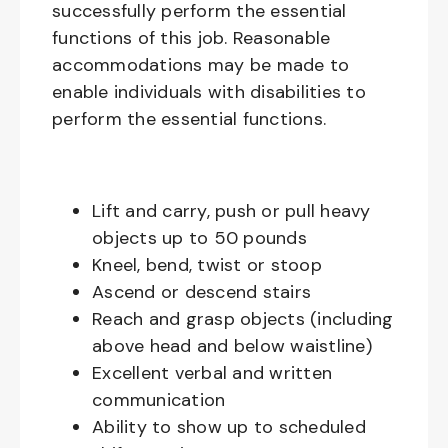
successfully perform the essential
functions of this job. Reasonable
accommodations may be made to
enable individuals with disabilities to
perform the essential functions.
Lift and carry, push or pull heavy
objects up to 50 pounds
Kneel, bend, twist or stoop
Ascend or descend stairs
Reach and grasp objects (including
above head and below waistline)
Excellent verbal and written
communication
Ability to show up to scheduled