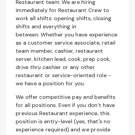
Restaurant team. We are hiring
immediately for Restaurant Crew to
work all shifts: opening shifts, closing
shifts and everything in
between. Whether you have experience
as a customer service associate, retail
team member, cashier, restaurant
server, kitchen lead, cook, prep cook,
drive thru cashier or any other
restaurant or service-oriented role -
we have a position for you.
We offer competitive pay and benefits
for all positions. Even if you don’t have
previous Restaurant experience, this
position is entry-level (yes, that's no
experience required) and we provide