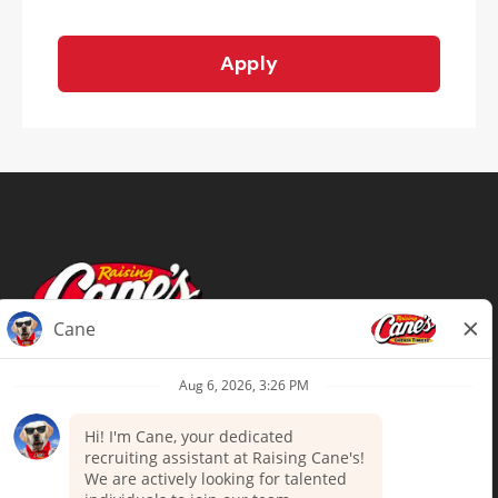
Apply
Terms of Use
Privacy Policy
Your Privacy Choices
Accommodations
Candidate Privacy Notice