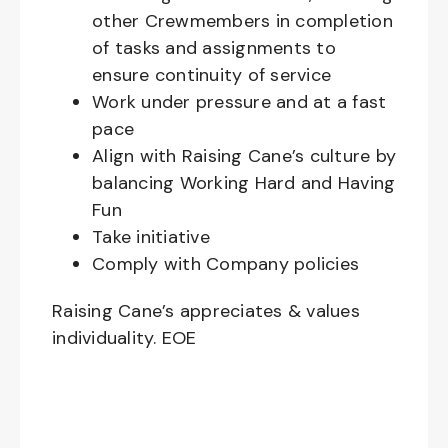
other Crewmembers in completion
of tasks and assignments to
ensure continuity of service
Work under pressure and at a fast
pace
Align with Raising Cane’s culture by
balancing Working Hard and Having
Fun
Take initiative
Comply with Company policies
Raising Cane’s appreciates & values
individuality. EOE