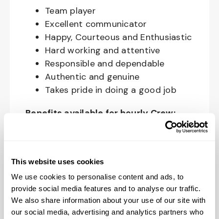
Team player
Excellent communicator
Happy, Courteous and Enthusiastic
Hard working and attentive
Responsible and dependable
Authentic and genuine
Takes pride in doing a good job
Benefits available for hourly Crew:
Access to voluntary benefits
through an insurance marketplace,
including Medical & Pharmacy,
This website uses cookies
Dental, Vision Life Insurance, Short
We use cookies to personalise content and ads, to
Term Disability, Hospital Indemnity,
provide social media features and to analyse our traffic.
We also share information about your use of our site with
Legal Insurance, Auto and Renter’s
our social media, advertising and analytics partners who
Insurance, and ID Theft Protection