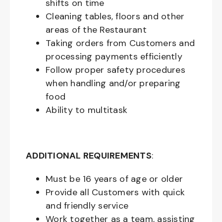
shifts on time
Cleaning tables, floors and other
areas of the Restaurant
Taking orders from Customers and
processing payments efficiently
Follow proper safety procedures
when handling and/or preparing
food
Ability to multitask
ADDITIONAL REQUIREMENTS
:
Must be
16
years of age or older
Provide all Customers with quick
and friendly service
Work together as a team, assisting