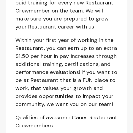
paid training for every new Restaurant
Crewmember on the team. We will
make sure you are prepared to grow
your Restaurant career with us.
Within your first year of working in the
Restaurant, you can earn up to an extra
$1.50 per hour in pay increases through
additional training, certifications, and
performance evaluations! If you want to
be at Restaurant that is a FUN place to
work, that values your growth and
provides opportunities to impact your
community, we want you on our team!
Qualities of awesome Canes Restaurant
Crewmembers: