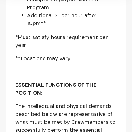
Program
Additional $1 per hour after
10pm**
*Must satisfy hours requirement per
year
**Locations may vary
ESSENTIAL FUNCTIONS OF THE
POSITION
:
The intellectual and physical demands
described below are representative of
what must be met by Crewmembers to
successfully perform the essential