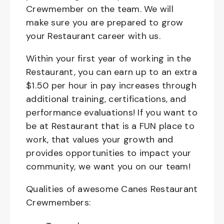
Crewmember on the team. We will
make sure you are prepared to grow
your Restaurant career with us.
Within your first year of working in the
Restaurant, you can earn up to an extra
$1.50 per hour in pay increases through
additional training, certifications, and
performance evaluations! If you want to
be at Restaurant that is a FUN place to
work, that values your growth and
provides opportunities to impact your
community, we want you on our team!
Qualities of awesome Canes Restaurant
Crewmembers: