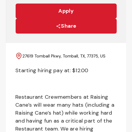
Apply
Share
27619 Tomball Pkwy, Tomball, TX, 77375, US
Starting hiring pay at: $
12.00
Restaurant Crewmembers at Raising
Cane’s will wear many hats (including a
Raising Cane’s hat) while working hard
and having fun as a critical part of the
Restaurant team. We are hiring