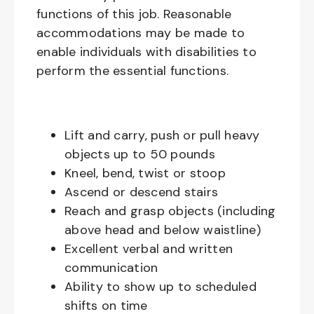
functions of this job. Reasonable
accommodations may be made to
enable individuals with disabilities to
perform the essential functions.
Lift and carry, push or pull heavy
objects up to 50 pounds
Kneel, bend, twist or stoop
Ascend or descend stairs
Reach and grasp objects (including
above head and below waistline)
Excellent verbal and written
communication
Ability to show up to scheduled
shifts on time