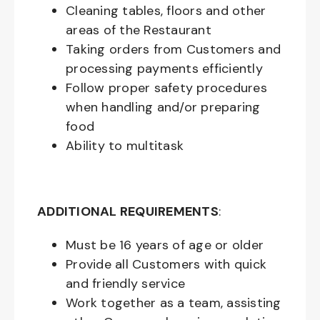
Cleaning tables, floors and other
areas of the Restaurant
Taking orders from Customers and
processing payments efficiently
Follow proper safety procedures
when handling and/or preparing
food
Ability to multitask
ADDITIONAL REQUIREMENTS
:
Must be
16
years of age or older
Provide all Customers with quick
and friendly service
Work together as a team, assisting