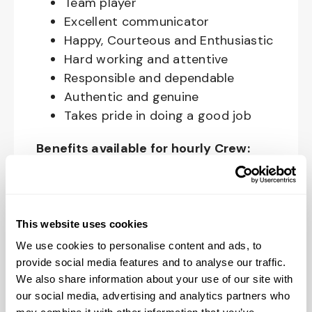
Team player
Excellent communicator
Happy, Courteous and Enthusiastic
Hard working and attentive
Responsible and dependable
Authentic and genuine
Takes pride in doing a good job
Benefits available for hourly Crew:
Access to voluntary benefits
through an insurance marketplace,
including Medical & Pharmacy,
This website uses cookies
Dental, Vision Life Insurance, Short
We use cookies to personalise content and ads, to
Term Disability, Hospital Indemnity,
provide social media features and to analyse our traffic.
Legal Insurance, Auto and Renter’s
We also share information about your use of our site with
Insurance, and ID Theft Protection
our social media, advertising and analytics partners who