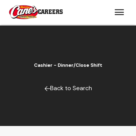
CAREERS
Cashier - Dinner/Close Shift
Back to Search