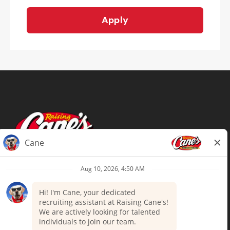
Apply
Terms of Use
Privacy Policy
Your Privacy Choices
Accommodations
Candidate Privacy Notice