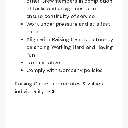
other Crewmembers in completion
of tasks and assignments to
ensure continuity of service
Work under pressure and at a fast
pace
Align with Raising Cane’s culture by
balancing Working Hard and Having
Fun
Take initiative
Comply with Company policies
Raising Cane’s appreciates & values
individuality. EOE