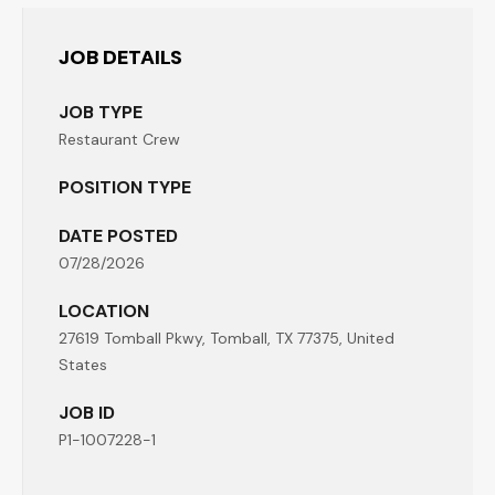
JOB DETAILS
JOB TYPE
Restaurant Crew
POSITION TYPE
DATE POSTED
07/28/2026
LOCATION
27619 Tomball Pkwy, Tomball, TX 77375, United
States
JOB ID
P1-1007228-1