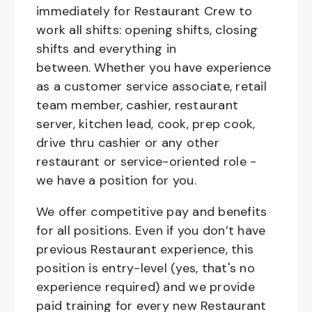
immediately for Restaurant Crew to
work all shifts: opening shifts, closing
shifts and everything in
between. Whether you have experience
as a customer service associate, retail
team member, cashier, restaurant
server, kitchen lead, cook, prep cook,
drive thru cashier or any other
restaurant or service-oriented role -
we have a position for you.
We offer competitive pay and benefits
for all positions. Even if you don’t have
previous Restaurant experience, this
position is entry-level (yes, that's no
experience required) and we provide
paid training for every new Restaurant