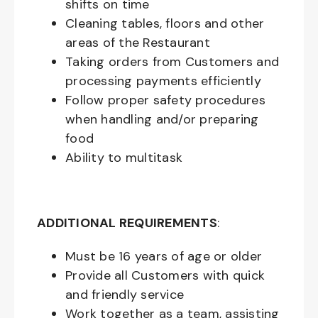
shifts on time
Cleaning tables, floors and other
areas of the Restaurant
Taking orders from Customers and
processing payments efficiently
Follow proper safety procedures
when handling and/or preparing
food
Ability to multitask
ADDITIONAL REQUIREMENTS
:
Must be
16
years of age or older
Provide all Customers with quick
and friendly service
Work together as a team, assisting