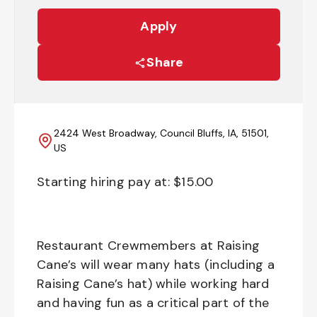
Apply
Share
2424 West Broadway, Council Bluffs, IA, 51501,
US
Starting hiring pay at: $
15.00
Restaurant Crewmembers at Raising
Cane’s will wear many hats (including a
Raising Cane’s hat) while working hard
and having fun as a critical part of the