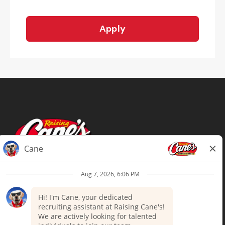
Apply
Terms of Use
Privacy Policy
Your Privacy Choices
Accommodations
Candidate Privacy Notice