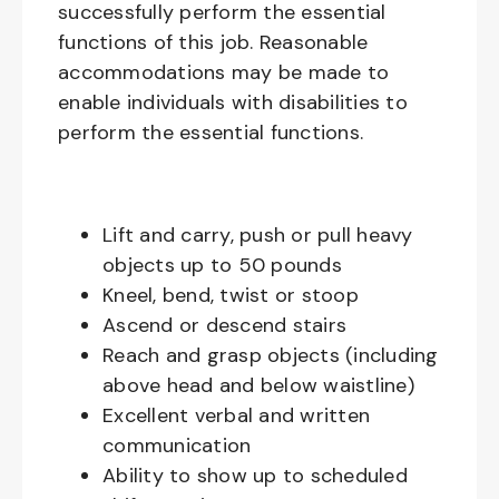
successfully perform the essential
functions of this job. Reasonable
accommodations may be made to
enable individuals with disabilities to
perform the essential functions.
Lift and carry, push or pull heavy
objects up to 50 pounds
Kneel, bend, twist or stoop
Ascend or descend stairs
Reach and grasp objects (including
above head and below waistline)
Excellent verbal and written
communication
Ability to show up to scheduled