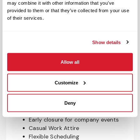
may combine it with other information that you’ve
OnePass Gym Membership
provided to them or that they’ve collected from your use
Program
of their services.
401(k) With Safe Harbor Employer
Match (age 21 & older)
Access to financial advisors for
Show details
budget and retirement planning
Crewmember Assistance Program
Allow all
Education assistance
Pet Insurance
Customize
Perks & Rewards for hourly Crew:
Paid Time Off*
Deny
Closed for all major holidays**
Early closure for company events
Casual Work Attire
Flexible Scheduling