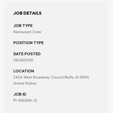
JOB DETAILS
JOB TYPE
Restaurant Crew
POSITION TYPE
DATE POSTED
06/26/2026
LOCATION
2424 West Broadway, Council Bluffs, IA 51501,
United States
JOB ID
P1-1062619-21