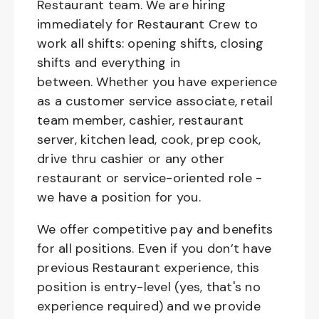
Restaurant team. We are hiring
immediately for Restaurant Crew to
work all shifts: opening shifts, closing
shifts and everything in
between. Whether you have experience
as a customer service associate, retail
team member, cashier, restaurant
server, kitchen lead, cook, prep cook,
drive thru cashier or any other
restaurant or service-oriented role -
we have a position for you.
We offer competitive pay and benefits
for all positions. Even if you don’t have
previous Restaurant experience, this
position is entry-level (yes, that's no
experience required) and we provide