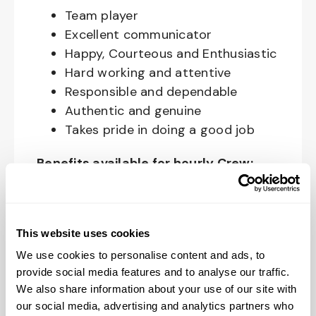
Team player
Excellent communicator
Happy, Courteous and Enthusiastic
Hard working and attentive
Responsible and dependable
Authentic and genuine
Takes pride in doing a good job
Benefits available for hourly Crew:
Access to voluntary benefits
through an insurance marketplace,
including Medical & Pharmacy,
This website uses cookies
Dental, Vision Life Insurance, Short
We use cookies to personalise content and ads, to
Term Disability, Hospital Indemnity,
provide social media features and to analyse our traffic.
We also share information about your use of our site with
Legal Insurance, Auto and Renter’s
our social media, advertising and analytics partners who
Insurance, and ID Theft Protection