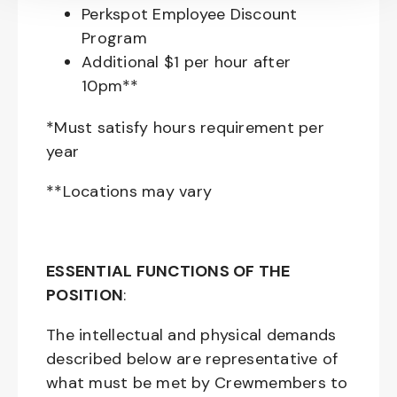
Perkspot Employee Discount
Program
Additional $1 per hour after
10pm**
*Must satisfy hours requirement per
year
**Locations may vary
ESSENTIAL FUNCTIONS OF THE
POSITION
:
The intellectual and physical demands
described below are representative of
what must be met by Crewmembers to