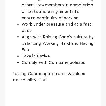
other Crewmembers in completion
of tasks and assignments to
ensure continuity of service
Work under pressure and at a fast
pace
Align with Raising Cane’s culture by
balancing Working Hard and Having
Fun
Take initiative
Comply with Company policies
Raising Cane’s appreciates & values
individuality. EOE