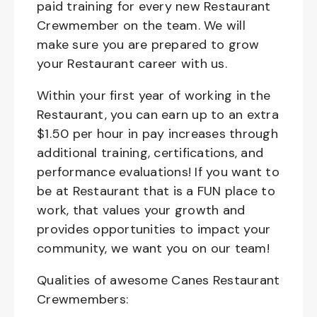
paid training for every new Restaurant
Crewmember on the team. We will
make sure you are prepared to grow
your Restaurant career with us.
Within your first year of working in the
Restaurant, you can earn up to an extra
$1.50 per hour in pay increases through
additional training, certifications, and
performance evaluations! If you want to
be at Restaurant that is a FUN place to
work, that values your growth and
provides opportunities to impact your
community, we want you on our team!
Qualities of awesome Canes Restaurant
Crewmembers: