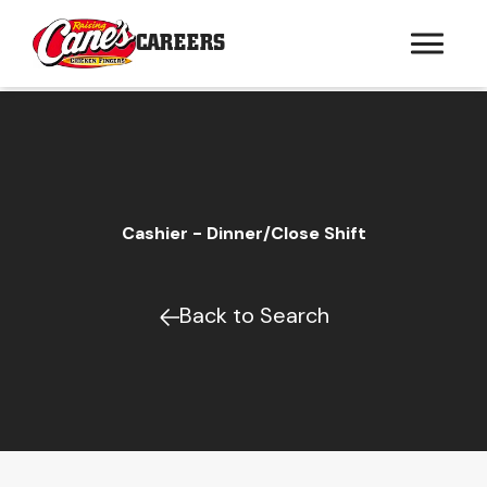
CAREERS
Cashier - Dinner/Close Shift
Back to Search