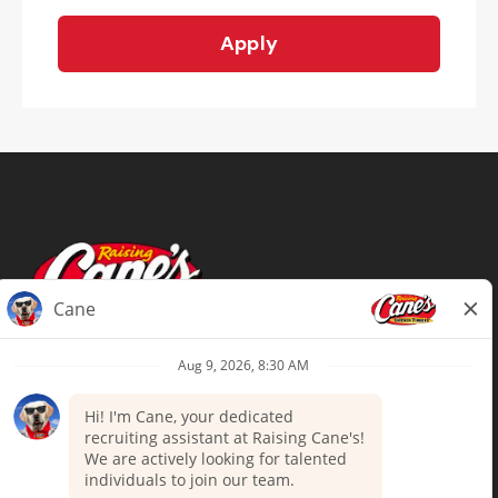
Apply
Terms of Use
Privacy Policy
Your Privacy Choices
Accommodations
Candidate Privacy Notice