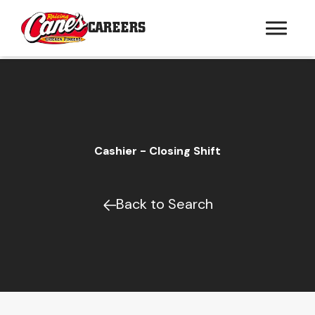
CAREERS
Cashier - Closing Shift
Back to Search