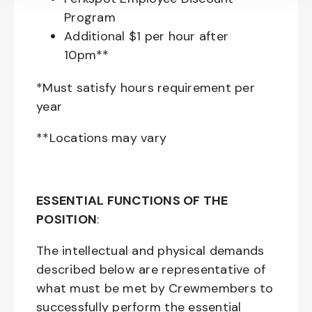
Program
Additional $1 per hour after
10pm**
*Must satisfy hours requirement per
year
**Locations may vary
ESSENTIAL FUNCTIONS OF THE
POSITION
:
The intellectual and physical demands
described below are representative of
what must be met by Crewmembers to
successfully perform the essential