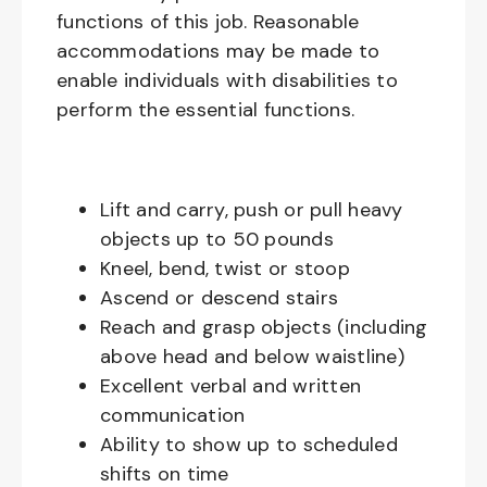
functions of this job. Reasonable
accommodations may be made to
enable individuals with disabilities to
perform the essential functions.
Lift and carry, push or pull heavy
objects up to 50 pounds
Kneel, bend, twist or stoop
Ascend or descend stairs
Reach and grasp objects (including
above head and below waistline)
Excellent verbal and written
communication
Ability to show up to scheduled
shifts on time