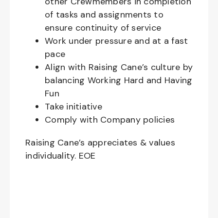
other Crewmembers in completion
of tasks and assignments to
ensure continuity of service
Work under pressure and at a fast
pace
Align with Raising Cane’s culture by
balancing Working Hard and Having
Fun
Take initiative
Comply with Company policies
Raising Cane’s appreciates & values
individuality. EOE