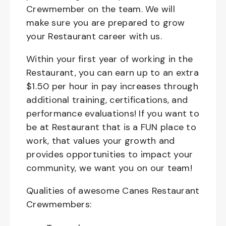
Crewmember on the team. We will
make sure you are prepared to grow
your Restaurant career with us.
Within your first year of working in the
Restaurant, you can earn up to an extra
$1.50 per hour in pay increases through
additional training, certifications, and
performance evaluations! If you want to
be at Restaurant that is a FUN place to
work, that values your growth and
provides opportunities to impact your
community, we want you on our team!
Qualities of awesome Canes Restaurant
Crewmembers: