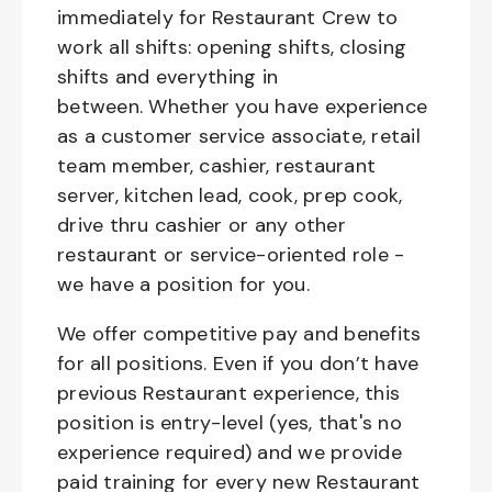
immediately for Restaurant Crew to
work all shifts: opening shifts, closing
shifts and everything in
between. Whether you have experience
as a customer service associate, retail
team member, cashier, restaurant
server, kitchen lead, cook, prep cook,
drive thru cashier or any other
restaurant or service-oriented role -
we have a position for you.
We offer competitive pay and benefits
for all positions. Even if you don’t have
previous Restaurant experience, this
position is entry-level (yes, that's no
experience required) and we provide
paid training for every new Restaurant