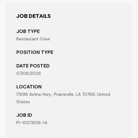
JOB DETAILS
JOB TYPE
Restaurant Crew
POSITION TYPE
DATE POSTED
07/08/2026
LOCATION
17696 Airline Hwy., Prairieville, LA 70769, United
States
JOB ID
P1-1007606-14