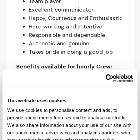
Team player
Excellent communicator
Happy, Courteous and Enthusiastic
Hard working and attentive
Responsible and dependable
Authentic and genuine
Takes pride in doing a good job
Benefits available for hourly Crew:
Access to voluntary benefits
through an insurance marketplace,
including Medical & Pharmacy,
This website uses cookies
Dental, Vision Life Insurance, Short
We use cookies to personalise content and ads, to
Term Disability, Hospital Indemnity,
provide social media features and to analyse our traffic.
Legal Insurance, Auto and Renter’s
We also share information about your use of our site with
Insurance, and ID Theft Protection
our social media, advertising and analytics partners who