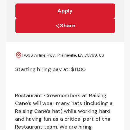
Apply
Share
17696 Airline Hwy., Prairieville, LA, 70769, US
Starting hiring pay at: $
11.00
Restaurant Crewmembers at Raising
Cane’s will wear many hats (including a
Raising Cane’s hat) while working hard
and having fun as a critical part of the
Restaurant team. We are hiring