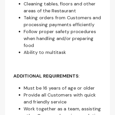
Cleaning tables, floors and other
areas of the Restaurant
Taking orders from Customers and
processing payments efficiently
Follow proper safety procedures
when handling and/or preparing
food
Ability to multitask
ADDITIONAL REQUIREMENTS
:
Must be
16
years of age or older
Provide all Customers with quick
and friendly service
Work together as a team, assisting