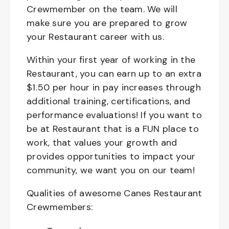
Crewmember on the team. We will
make sure you are prepared to grow
your Restaurant career with us.
Within your first year of working in the
Restaurant, you can earn up to an extra
$1.50 per hour in pay increases through
additional training, certifications, and
performance evaluations! If you want to
be at Restaurant that is a FUN place to
work, that values your growth and
provides opportunities to impact your
community, we want you on our team!
Qualities of awesome Canes Restaurant
Crewmembers: