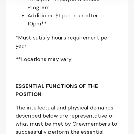
Program
Additional $1 per hour after
10pm**
*Must satisfy hours requirement per
year
**Locations may vary
ESSENTIAL FUNCTIONS OF THE
POSITION
:
The intellectual and physical demands
described below are representative of
what must be met by Crewmembers to
successfully perform the essential