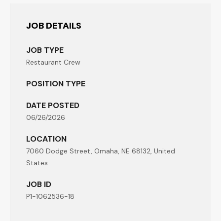
JOB DETAILS
JOB TYPE
Restaurant Crew
POSITION TYPE
DATE POSTED
06/26/2026
LOCATION
7060 Dodge Street, Omaha, NE 68132, United
States
JOB ID
P1-1062536-18