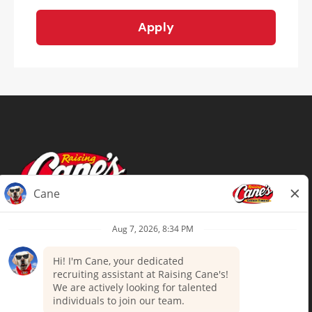
Apply
Terms of Use
Privacy Policy
Your Privacy Choices
Accommodations
Candidate Privacy Notice