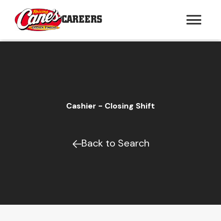
CAREERS
Cashier - Closing Shift
Back to Search