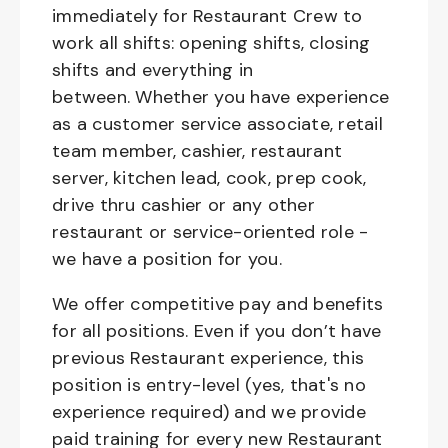
immediately for Restaurant Crew to
work all shifts: opening shifts, closing
shifts and everything in
between. Whether you have experience
as a customer service associate, retail
team member, cashier, restaurant
server, kitchen lead, cook, prep cook,
drive thru cashier or any other
restaurant or service-oriented role -
we have a position for you.
We offer competitive pay and benefits
for all positions. Even if you don’t have
previous Restaurant experience, this
position is entry-level (yes, that's no
experience required) and we provide
paid training for every new Restaurant