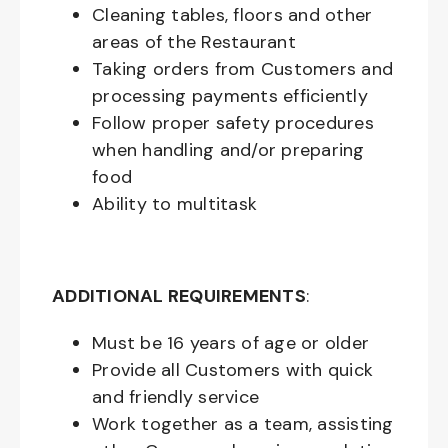
Cleaning tables, floors and other
areas of the Restaurant
Taking orders from Customers and
processing payments efficiently
Follow proper safety procedures
when handling and/or preparing
food
Ability to multitask
ADDITIONAL REQUIREMENTS
:
Must be
16
years of age or older
Provide all Customers with quick
and friendly service
Work together as a team, assisting