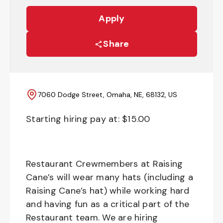
Apply
Share
7060 Dodge Street, Omaha, NE, 68132, US
Starting hiring pay at: $
15.00
Restaurant Crewmembers at Raising
Cane’s will wear many hats (including a
Raising Cane’s hat) while working hard
and having fun as a critical part of the
Restaurant team. We are hiring