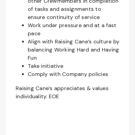
other Crewmembers in completion
of tasks and assignments to
ensure continuity of service
Work under pressure and at a fast
pace
Align with Raising Cane’s culture by
balancing Working Hard and Having
Fun
Take initiative
Comply with Company policies
Raising Cane’s appreciates & values
individuality. EOE