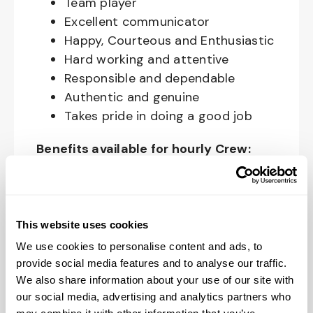
Team player
Excellent communicator
Happy, Courteous and Enthusiastic
Hard working and attentive
Responsible and dependable
Authentic and genuine
Takes pride in doing a good job
Benefits available for hourly Crew:
Access to voluntary benefits
through an insurance marketplace,
including Medical & Pharmacy,
This website uses cookies
Dental, Vision Life Insurance, Short
We use cookies to personalise content and ads, to
Term Disability, Hospital Indemnity,
provide social media features and to analyse our traffic.
Legal Insurance, Auto and Renter’s
We also share information about your use of our site with
Insurance, and ID Theft Protection
our social media, advertising and analytics partners who