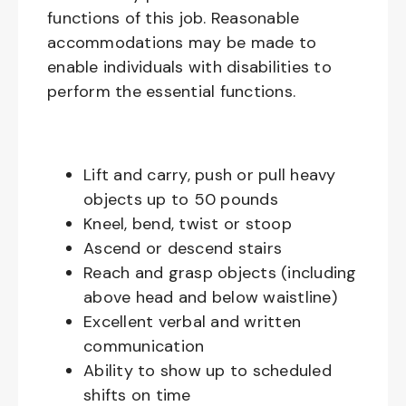
functions of this job. Reasonable
accommodations may be made to
enable individuals with disabilities to
perform the essential functions.
Lift and carry, push or pull heavy
objects up to 50 pounds
Kneel, bend, twist or stoop
Ascend or descend stairs
Reach and grasp objects (including
above head and below waistline)
Excellent verbal and written
communication
Ability to show up to scheduled
shifts on time