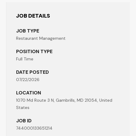
JOB DETAILS
JOB TYPE
Restaurant Management
POSITION TYPE
Full Time
DATE POSTED
07/22/2026
LOCATION
1070 Md Route 3 N, Gambrills, MD 21054, United
States
JOB ID
744000133651214