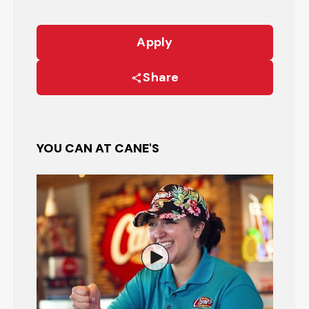
Apply
Share
YOU CAN AT CANE'S
Watch the Restaurant Manage