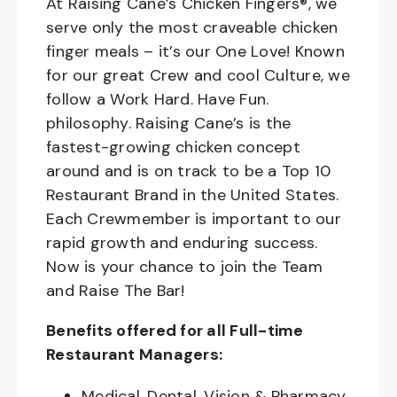
At Raising Cane’s Chicken Fingers®, we
serve only the most craveable chicken
finger meals – it’s our One Love! Known
for our great Crew and cool Culture, we
follow a Work Hard. Have Fun.
philosophy. Raising Cane’s is the
fastest-growing chicken concept
around and is on track to be a Top 10
Restaurant Brand in the United States.
Each Crewmember is important to our
rapid growth and enduring success.
Now is your chance to join the Team
and Raise The Bar!
Benefits offered for all Full-time
Restaurant Managers:
Medical, Dental, Vision & Pharmacy