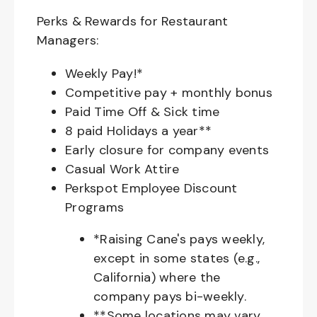
Perks & Rewards for Restaurant
Managers:
Weekly Pay!*
Competitive pay + monthly bonus
Paid Time Off & Sick time
8 paid Holidays a year**
Early closure for company events
Casual Work Attire
Perkspot Employee Discount
Programs
*Raising Cane's pays weekly,
except in some states (e.g.,
California) where the
company pays bi-weekly.
**Some locations may vary