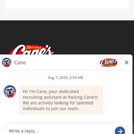
Terms of Use
Privacy Policy
Your Privacy Choices
Accommodations
Candidate Privacy Notice
UnitedHealthcare machine-readable
files (MRF)
Talent Community