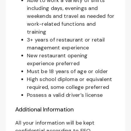
Able to work a variety of shifts
including days, evenings and
weekends and travel as needed for
work-related functions and
training
3+ years of restaurant or retail
management experience
New restaurant opening
experience preferred
Must be 18 years of age or older
High school diploma or equivalent
required, some college preferred
Possess a valid driver’s license
Additional Information
All your information will be kept
confidential according to EEO