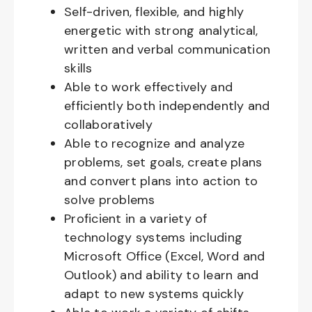
Self-driven, flexible, and highly
energetic with strong analytical,
written and verbal communication
skills
Able to work effectively and
efficiently both independently and
collaboratively
Able to recognize and analyze
problems, set goals, create plans
and convert plans into action to
solve problems
Proficient in a variety of
technology systems including
Microsoft Office (Excel, Word and
Outlook) and ability to learn and
adapt to new systems quickly