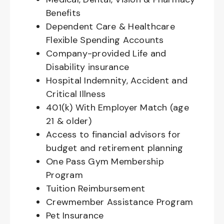
Benefits
Dependent Care & Healthcare
Flexible Spending Accounts
Company-provided Life and
Disability insurance
Hospital Indemnity, Accident and
Critical Illness
401(k) With Employer Match (age
21 & older)
Access to financial advisors for
budget and retirement planning
One Pass Gym Membership
Program
Tuition Reimbursement
Crewmember Assistance Program
Pet Insurance