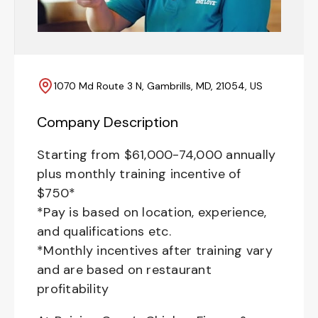
1070 Md Route 3 N, Gambrills, MD, 21054, US
Company Description
Starting from $61,000-74,000 annually
plus monthly training incentive of
$750*
*Pay is based on location, experience,
and qualifications etc.
*Monthly incentives after training vary
and are based on restaurant
profitability