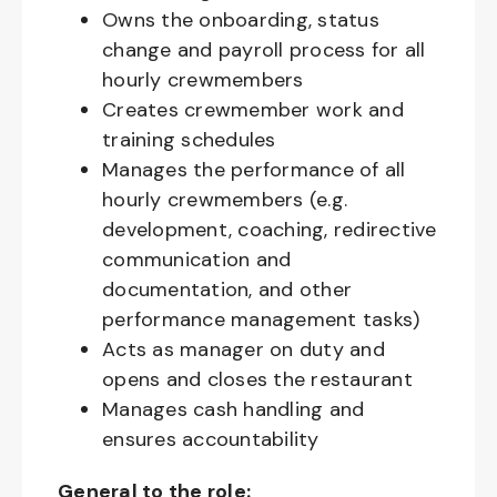
Owns the onboarding, status
change and payroll process for all
hourly crewmembers
Creates crewmember work and
training schedules
Manages the performance of all
hourly crewmembers (e.g.
development, coaching, redirective
communication and
documentation, and other
performance management tasks)
Acts as manager on duty and
opens and closes the restaurant
Manages cash handling and
ensures accountability
General to the role: