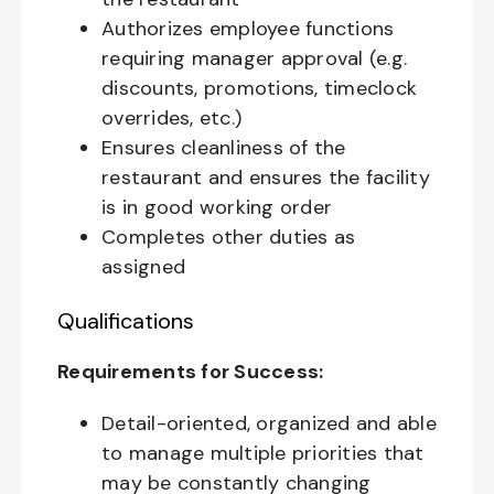
Authorizes employee functions
requiring manager approval (e.g.
discounts, promotions, timeclock
overrides, etc.)
Ensures cleanliness of the
restaurant and ensures the facility
is in good working order
Completes other duties as
assigned
Qualifications
Requirements for Success:
Detail-oriented, organized and able
to manage multiple priorities that
may be constantly changing