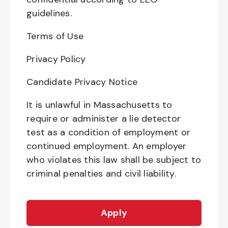
guidelines.
Terms of Use
Privacy Policy
Candidate Privacy Notice
It is unlawful in Massachusetts to
require or administer a lie detector
test as a condition of employment or
continued employment. An employer
who violates this law shall be subject to
criminal penalties and civil liability.
Apply