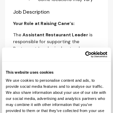
Job Description
Your Role at Raising Cane’s:
The
Assistant Restaurant Leader
is
responsible for supporting the
Restaurant Leader in day-to-day
operations of the restaurant and
upholding Raising Cane’s standards and
culture in all areas of restaurant
This website uses cookies
operations.
We use cookies to personalise content and ads, to
provide social media features and to analyse our traffic.
The physical work environment includes
We also share information about your use of our site with
working in a fast-paced kitchen
our social media, advertising and analytics partners who
environment (which requires extended
may combine it with other information that you’ve
periods of physical exertion, such as
provided to them or that they’ve collected from your use