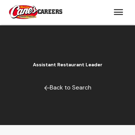
CAREERS
Assistant Restaurant Leader
Back to Search