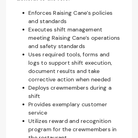
Enforces Raising Cane’s policies
and standards
Executes shift management
meeting Raising Cane’s operations
and safety standards
Uses required tools, forms and
logs to support shift execution,
document results and take
corrective action when needed
Deploys crewmembers during a
shift
Provides exemplary customer
service
Utilizes reward and recognition
program for the crewmembers in
the restaurant