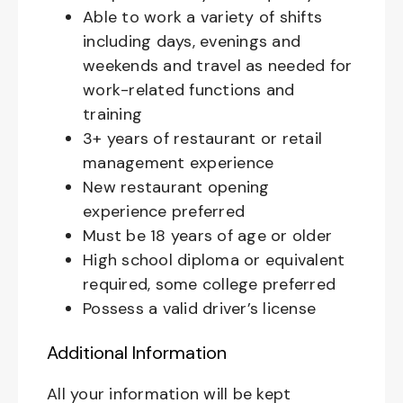
Able to work a variety of shifts
including days, evenings and
weekends and travel as needed for
work-related functions and
training
3+ years of restaurant or retail
management experience
New restaurant opening
experience preferred
Must be 18 years of age or older
High school diploma or equivalent
required, some college preferred
Possess a valid driver’s license
Additional Information
All your information will be kept