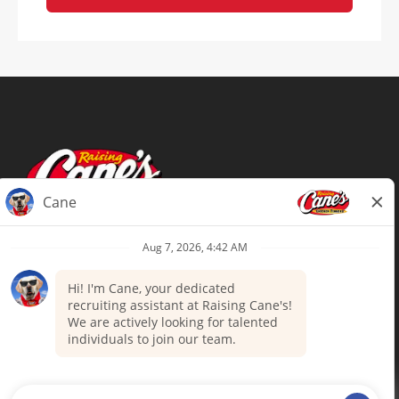
Terms of Use
Privacy Policy
Your Privacy Choices
Accommodations
Candidate Privacy Notice
UnitedHealthcare machine-readable
files (MRF)
Talent Community