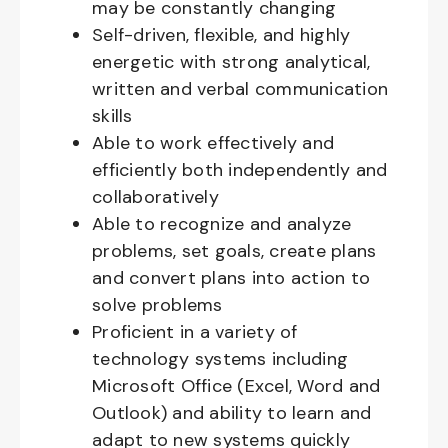
may be constantly changing
Self-driven, flexible, and highly
energetic with strong analytical,
written and verbal communication
skills
Able to work effectively and
efficiently both independently and
collaboratively
Able to recognize and analyze
problems, set goals, create plans
and convert plans into action to
solve problems
Proficient in a variety of
technology systems including
Microsoft Office (Excel, Word and
Outlook) and ability to learn and
adapt to new systems quickly