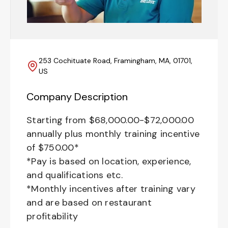
253 Cochituate Road, Framingham, MA, 01701,
US
Company Description
Starting from $68,000.00-$72,000.00
annually plus monthly training incentive
of $750.00*
*Pay is based on location, experience,
and qualifications etc.
*Monthly incentives after training vary
and are based on restaurant
profitability