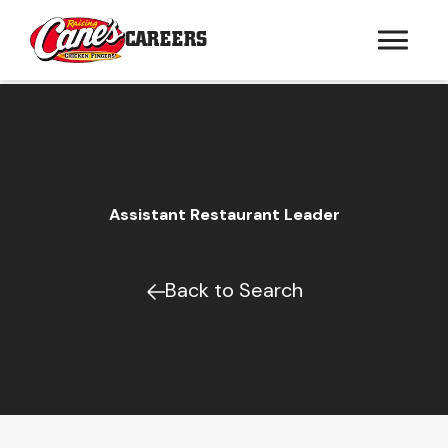
CAREERS
Assistant Restaurant Leader
Back to Search