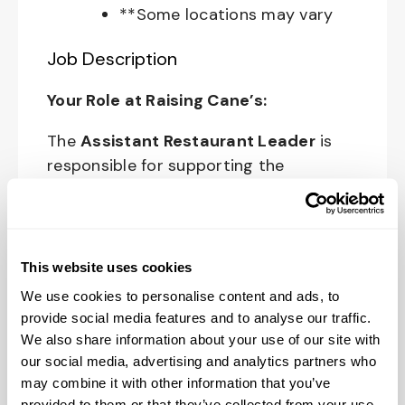
**Some locations may vary
Job Description
Your Role at Raising Cane’s:
The
Assistant Restaurant Leader
is
responsible for supporting the
Restaurant Leader in day-to-day
operations of the restaurant and
upholding Raising Cane’s standards and
culture in all areas of restaurant
This website uses cookies
operations.
We use cookies to personalise content and ads, to
provide social media features and to analyse our traffic.
The physical work environment includes
We also share information about your use of our site with
working in a fast-paced kitchen
our social media, advertising and analytics partners who
environment (which requires extended
may combine it with other information that you’ve
periods of physical exertion, such as
provided to them or that they’ve collected from your use