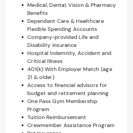
Medical, Dental, Vision & Pharmacy
Benefits
Dependent Care & Healthcare
Flexible Spending Accounts
Company-provided Life and
Disability insurance
Hospital Indemnity, Accident and
Critical Illness
401(k) With Employer Match (age
21 & older)
Access to financial advisors for
budget and retirement planning
One Pass Gym Membership
Program
Tuition Reimbursement
Crewmember Assistance Program