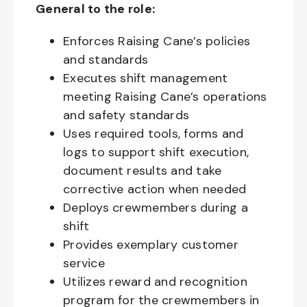
General to the role:
Enforces Raising Cane’s policies
and standards
Executes shift management
meeting Raising Cane’s operations
and safety standards
Uses required tools, forms and
logs to support shift execution,
document results and take
corrective action when needed
Deploys crewmembers during a
shift
Provides exemplary customer
service
Utilizes reward and recognition
program for the crewmembers in