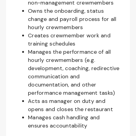
non-management crewmembers
Owns the onboarding, status
change and payroll process for all
hourly crewmembers
Creates crewmember work and
training schedules
Manages the performance of all
hourly crewmembers (e.g.
development, coaching, redirective
communication and
documentation, and other
performance management tasks)
Acts as manager on duty and
opens and closes the restaurant
Manages cash handling and
ensures accountability