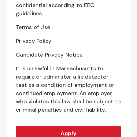
confidential according to EEO
guidelines.
Terms of Use
Privacy Policy
Candidate Privacy Notice
It is unlawful in Massachusetts to
require or administer a lie detector
test as a condition of employment or
continued employment. An employer
who violates this law shall be subject to
criminal penalties and civil liability.
Apply