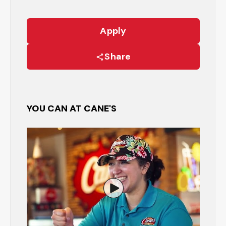
Apply
Share
YOU CAN AT CANE'S
Watch the Restaurant Manage