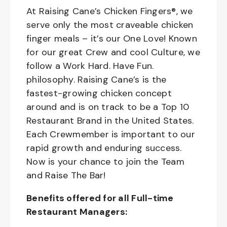
At Raising Cane’s Chicken Fingers®, we
serve only the most craveable chicken
finger meals – it’s our One Love! Known
for our great Crew and cool Culture, we
follow a Work Hard. Have Fun.
philosophy. Raising Cane’s is the
fastest-growing chicken concept
around and is on track to be a Top 10
Restaurant Brand in the United States.
Each Crewmember is important to our
rapid growth and enduring success.
Now is your chance to join the Team
and Raise The Bar!
Benefits offered for all Full-time
Restaurant Managers: