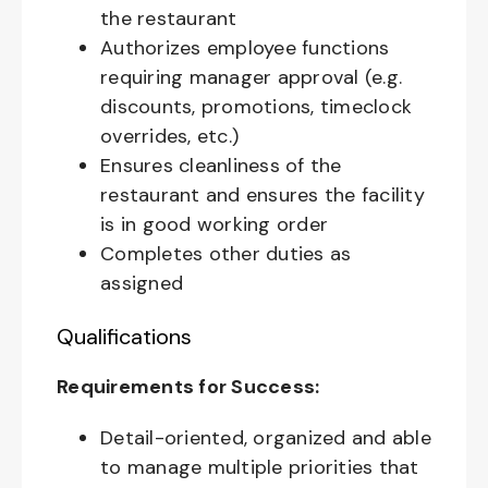
the restaurant
Authorizes employee functions
requiring manager approval (e.g.
discounts, promotions, timeclock
overrides, etc.)
Ensures cleanliness of the
restaurant and ensures the facility
is in good working order
Completes other duties as
assigned
Qualifications
Requirements for Success:
Detail-oriented, organized and able
to manage multiple priorities that