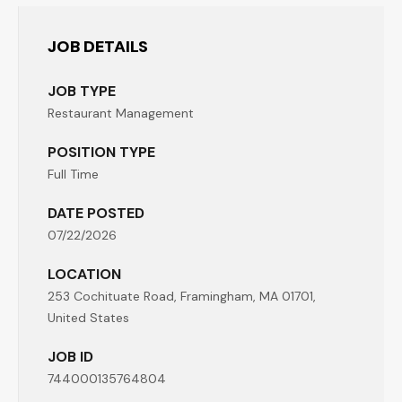
JOB DETAILS
JOB TYPE
Restaurant Management
POSITION TYPE
Full Time
DATE POSTED
07/22/2026
LOCATION
253 Cochituate Road, Framingham, MA 01701,
United States
JOB ID
744000135764804