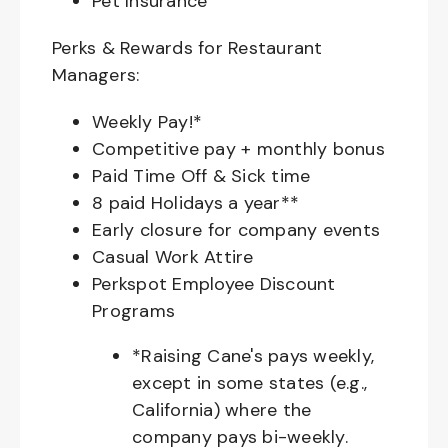
Pet Insurance
Perks & Rewards for Restaurant
Managers:
Weekly Pay!*
Competitive pay + monthly bonus
Paid Time Off & Sick time
8 paid Holidays a year**
Early closure for company events
Casual Work Attire
Perkspot Employee Discount
Programs
*Raising Cane's pays weekly,
except in some states (e.g.,
California) where the
company pays bi-weekly.