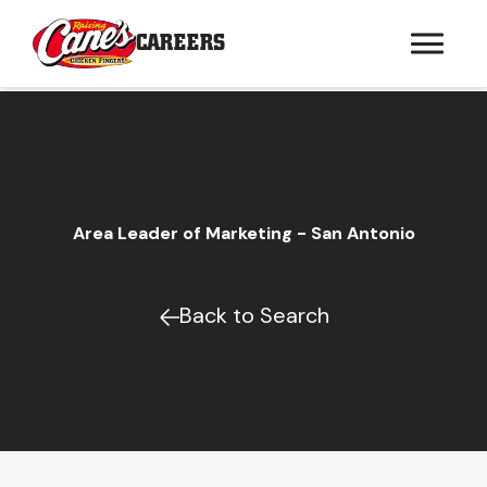
CAREERS
Area Leader of Marketing - San Antonio
Back to Search