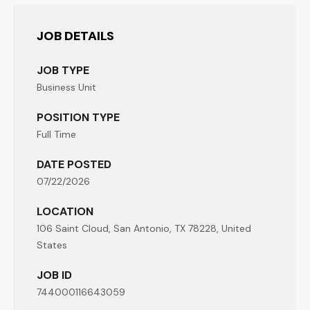
JOB DETAILS
JOB TYPE
Business Unit
POSITION TYPE
Full Time
DATE POSTED
07/22/2026
LOCATION
106 Saint Cloud, San Antonio, TX 78228, United
States
JOB ID
744000116643059