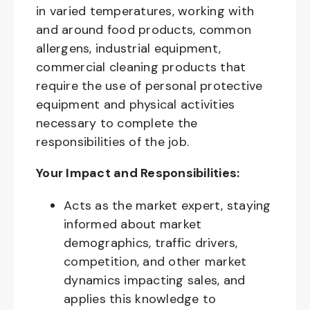
in varied temperatures, working with
and around food products, common
allergens, industrial equipment,
commercial cleaning products that
require the use of personal protective
equipment and physical activities
necessary to complete the
responsibilities of the job.
Your Impact and Responsibilities:
Acts as the market expert, staying
informed about market
demographics, traffic drivers,
competition, and other market
dynamics impacting sales, and
applies this knowledge to