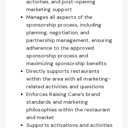
activities, and post-opening
marketing support
Manages all aspects of the
sponsorship process, including
planning, negotiation, and
partnership management, ensuring
adherence to the approved
sponsorship process and
maximizing sponsorship benefits
Directly supports restaurants
within the area with all marketing-
related activities and questions
Enforces Raising Cane’s brand
standards and marketing
philosophies within the restaurant
and market
Supports activations and activities