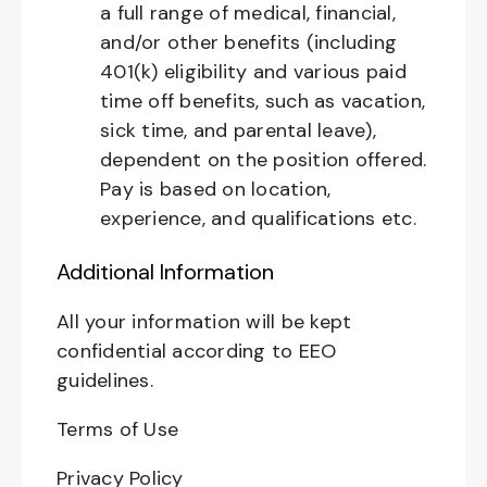
a full range of medical, financial,
and/or other benefits (including
401(k) eligibility and various paid
time off benefits, such as vacation,
sick time, and parental leave),
dependent on the position offered.
Pay is based on location,
experience, and qualifications etc.
Additional Information
All your information will be kept
confidential according to EEO
guidelines.
Terms of Use
Privacy Policy