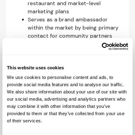
restaurant and market-level
marketing plans
Serves as a brand ambassador
within the market by being primary
contact for community partners
and building strong relationships
within the community
Spends the majority of time in the
market and the restaurants,
This website uses cookies
connecting with the community,
We use cookies to personalise content and ads, to
building relationships with
provide social media features and to analyse our traffic.
We also share information about your use of our site with
community partners, promoting
our social media, advertising and analytics partners who
Raising Cane’s, and supporting
may combine it with other information that you’ve
restaurants in the designated area
provided to them or that they’ve collected from your use
Leads on- and off-site market-
of their services.
level activities that support the
brand and local community