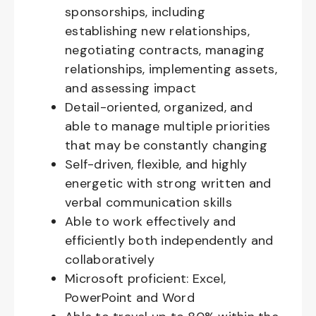
sponsorships, including
establishing new relationships,
negotiating contracts, managing
relationships, implementing assets,
and assessing impact
Detail-oriented, organized, and
able to manage multiple priorities
that may be constantly changing
Self-driven, flexible, and highly
energetic with strong written and
verbal communication skills
Able to work effectively and
efficiently both independently and
collaboratively
Microsoft proficient: Excel,
PowerPoint and Word