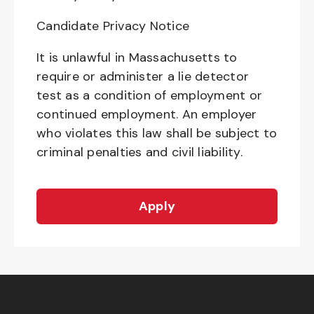
Candidate Privacy Notice
It is unlawful in Massachusetts to
require or administer a lie detector
test as a condition of employment or
continued employment. An employer
who violates this law shall be subject to
criminal penalties and civil liability.
Apply