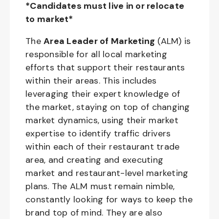
*Candidates must live in or relocate
to market*
The
Area Leader of Marketing
(ALM) is
responsible for all local marketing
efforts that support their restaurants
within their areas. This includes
leveraging their expert knowledge of
the market, staying on top of changing
market dynamics, using their market
expertise to identify traffic drivers
within each of their restaurant trade
area, and creating and executing
market and restaurant-level marketing
plans. The ALM must remain nimble,
constantly looking for ways to keep the
brand top of mind. They are also