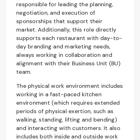
responsible for leading the planning,
negotiation, and execution of
sponsorships that support their
market. Additionally, this role directly
supports each restaurant with day-to-
day branding and marketing needs,
always working in collaboration and
alignment with their Business Unit (BU)
team.
The physical work environment includes
working in a fast-paced kitchen
environment (which requires extended
periods of physical exertion, such as
walking, standing, lifting and bending)
and interacting with customers. It also
includes both inside and outside work