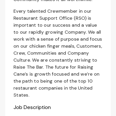
Every talented Crewmember in our
Restaurant Support Office (RSO) is
important to our success and a value
to our rapidly growing Company. We all
work with a sense of purpose and focus
on our chicken finger meals, Customers,
Crew, Communities and Company
Culture. We are constantly striving to
Raise The Bar. The future for Raising
Cane’s is growth focused and we’re on
the path to being one of the top 10
restaurant companies in the United
States.
Job Description