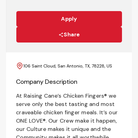
Apply
Share
106 Saint Cloud, San Antonio, TX, 78228, US
Company Description
At Raising Cane’s Chicken Fingers® we
serve only the best tasting and most
craveable chicken finger meals. It’s our
ONE LOVE®. Our Crew make it happen,
our Culture makes it unique and the
Community makes it all worthwhile.