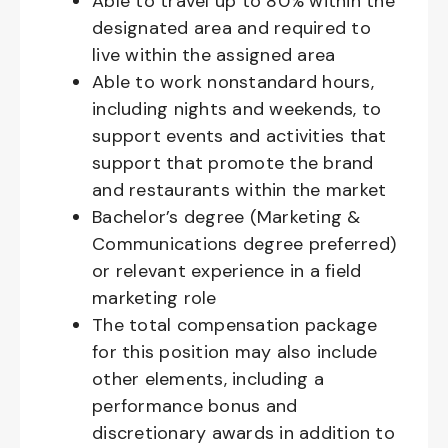
Able to travel up to 80% within the
designated area and required to
live within the assigned area
Able to work nonstandard hours,
including nights and weekends, to
support events and activities that
support that promote the brand
and restaurants within the market
Bachelor’s degree (Marketing &
Communications degree preferred)
or relevant experience in a field
marketing role
The total compensation package
for this position may also include
other elements, including a
performance bonus and
discretionary awards in addition to