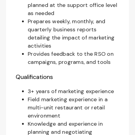
planned at the support office level
as needed
Prepares weekly, monthly, and
quarterly business reports
detailing the impact of marketing
activities
Provides feedback to the RSO on
campaigns, programs, and tools
Qualifications
3+ years of marketing experience
Field marketing experience in a
multi-unit restaurant or retail
environment
Knowledge and experience in
planning and negotiating