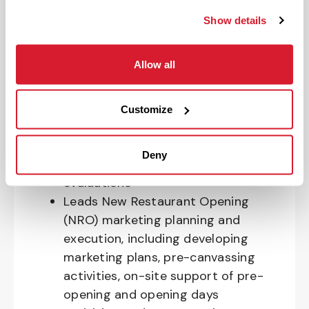
Oversees the planning and
Show details
execution of active community
involvement, including outreach to
Allow all
the local community and managing
requests submitted through the
community request system
Customize
Creates and executes market and
restaurant-level marketing plans
Deny
annually, with quarterly re-
evaluations
Leads New Restaurant Opening
(NRO) marketing planning and
execution, including developing
marketing plans, pre-canvassing
activities, on-site support of pre-
opening and opening days